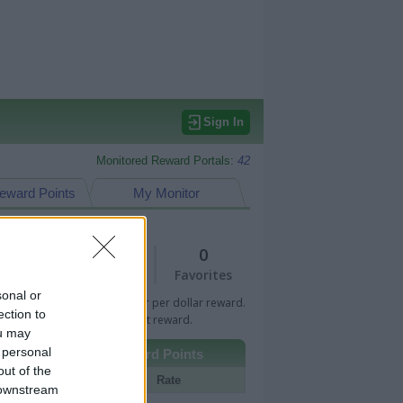
Sign In
Monitored Reward Portals:
42
eward Points
My Monitor
2
0
Views
Favorites
sonal or
 Bar indicates percentage or per dollar reward.
ection to
n Bar indicates fixed amount reward.
ou may
 personal
Other Reward Points
out of the
Portal
Rate
 downstream