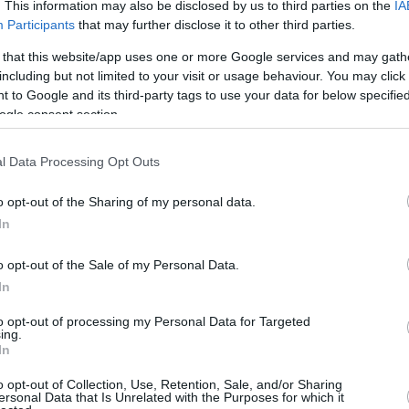
1.2 mi./$
. This information may also be disclosed by us to third parties on the
IA
Rove Miles
Participants
that may further disclose it to other third parties.
 that this website/app uses one or more Google services and may gath
including but not limited to your visit or usage behaviour. You may click 
 to Google and its third-party tags to use your data for below specifi
ogle consent section.
l Data Processing Opt Outs
o opt-out of the Sharing of my personal data.
In
o opt-out of the Sale of my Personal Data.
In
to opt-out of processing my Personal Data for Targeted
ing.
In
o opt-out of Collection, Use, Retention, Sale, and/or Sharing
ersonal Data that Is Unrelated with the Purposes for which it