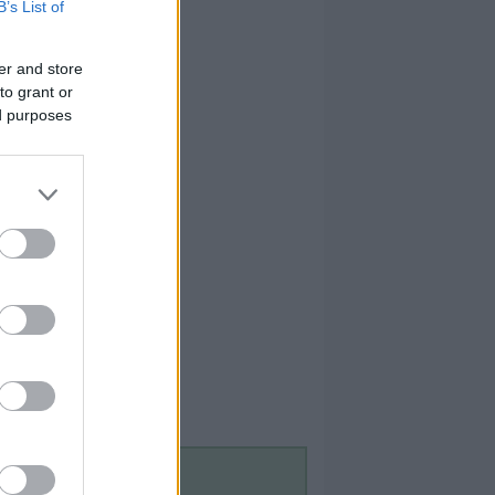
B’s List of
er and store
to grant or
ed purposes