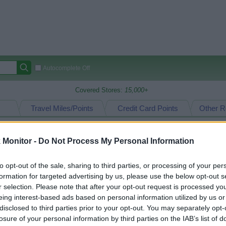
Autocomplete Off
Covered Stores:
15,000+
Travel Miles/Points
Credit Card Points
Other R
Monitor -
Do Not Process My Personal Information
arison (Original Rate)
to opt-out of the sale, sharing to third parties, or processing of your per
 Rate History
Green
formation for targeted advertising by us, please use the below opt-out s
Golde
ts and View Converted Rate Comparison
r selection. Please note that after your opt-out request is processed y
eing interest-based ads based on personal information utilized by us or
Travel Miles/Points
Credit Card Points
disclosed to third parties prior to your opt-out. You may separately opt-
rtal
Rate
Portal
Rate
losure of your personal information by third parties on the IAB’s list of