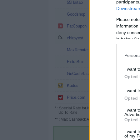
12%
participants
55Haitao
Downstream 
3%
Goodshop
Please note
2%
information 
FatCoupon
deny consent
2%
chirpyest
in below Go
1.8%
MaxRebates
Persona
1.6% (2%*)
ExtraBux
I want t
1.6%
GoCashBack
Opted 
1.3%
Kudos
I want t
1% (1.5%*)
Price.com
Opted 
*
: Special Rate for New/Subscribed User or
I want 
Up To Rate.
Advertis
**
: Max Cashback Amount Per Order.
Opted 
I want t
of my P