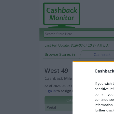
Last Full Update:
2026-08-07 10:27 AM EDT
Browse Stores in:
Cashback
West 49
Cashback 
Cashback Miles/Points Reward Comp
If you wish 
As of 2026-08-07 10:27 AM EDT |
View Best
sensitive in
Sign In
to Assign Cash Value to Miles/Poin
confirm you
continue se
Cashback
information 
Portal
Rate
Po
further disc