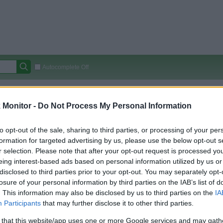
Autocomplete Off
Covered Stores:
15,000+
Monitor -
Do Not Process My Personal Information
Travel Miles/Points
Credit Card Points
Other R
to opt-out of the sale, sharing to third parties, or processing of your per
formation for targeted advertising by us, please use the below opt-out s
r selection. Please note that after your opt-out request is processed y
arison (Original Rate)
eing interest-based ads based on personal information utilized by us or
 Rate History
Green
disclosed to third parties prior to your opt-out. You may separately opt-
Golde
ts and View Converted Rate Comparison
losure of your personal information by third parties on the IAB’s list of
. This information may also be disclosed by us to third parties on the
IA
Travel Miles/Points
Credit Card Points
Participants
that may further disclose it to other third parties.
rtal
Rate
Portal
Rate
 that this website/app uses one or more Google services and may gath