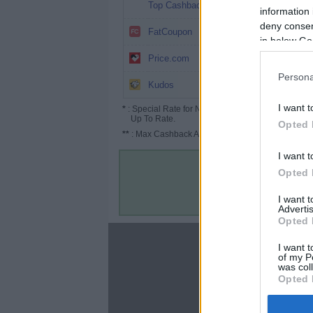
10.1%
Top Cashback
information 
deny consent
8%
FatCoupon
in below Go
3% (4.5%*)
Price.com
Persona
Up to 6.5%
Kudos
I want t
*
: Special Rate for New/Subscribed User or
Up To Rate.
Opted 
**
: Max Cashback Amount Per Order.
I want t
Opted 
I want 
Advertis
Opted 
About
I want t
of my P
Disclaimer
was col
Privacy Policy
Opted 
Terms & Conditions