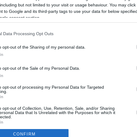
Up to 9.2 mi./$
Rove Miles
including but not limited to your visit or usage behaviour. You may click 
 to Google and its third-party tags to use your data for below specifi
ogle consent section.
l Data Processing Opt Outs
o opt-out of the Sharing of my personal data.
In
o opt-out of the Sale of my Personal Data.
In
to opt-out of processing my Personal Data for Targeted
ing.
In
CBM in the Media
CBM in the Blogs
o opt-out of Collection, Use, Retention, Sale, and/or Sharing
ersonal Data that Is Unrelated with the Purposes for which it
NBC Today Show
Million Mile Secrets
lected.
ABC 13 Houston
One Mile at a Time
In
FOX 5 Atlanta
Upgraded Points
CONFIRM
Forbes
Upon Arriving