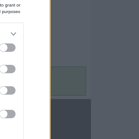
to grant or
ed purposes
Contact Us
Contact Us