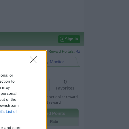
Sign In
Monitored Reward Portals:
42
eward Points
My Monitor
sonal or
1
0
ection to
ou may
Views
Favorites
 personal
 Bar indicates percentage or per dollar reward.
out of the
n Bar indicates fixed amount reward.
 downstream
B’s List of
Other Reward Points
Portal
Rate
er and store