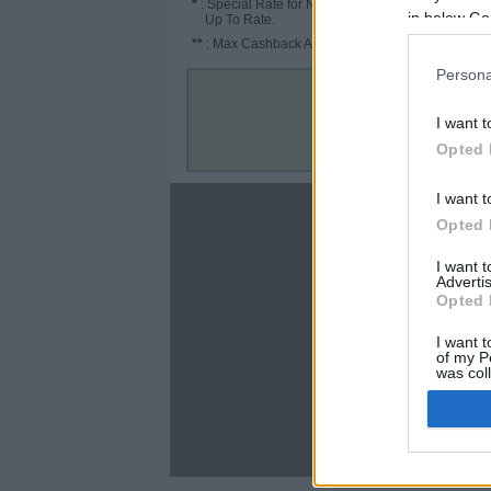
*
: Special Rate for New/Subscribed User or
in below Go
Up To Rate.
**
: Max Cashback Amount Per Order.
Persona
I want t
Opted 
I want t
About
Opted 
Disclaimer
I want 
Privacy Policy
Advertis
Terms & Conditions
Opted 
I want t
of my P
was col
Opted 
C
Google 