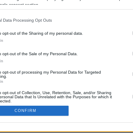
Up to 6800 mi.
Rove Miles
ogle consent section.
l Data Processing Opt Outs
o opt-out of the Sharing of my personal data.
In
o opt-out of the Sale of my Personal Data.
CBM in the Media
CBM in the Blogs
In
NBC Today Show
Million Mile Secrets
to opt-out of processing my Personal Data for Targeted
ABC 13 Houston
One Mile at a Time
ing.
FOX 5 Atlanta
Upgraded Points
In
Forbes
Upon Arriving
USA Today
US Credit Card Guide
o opt-out of Collection, Use, Retention, Sale, and/or Sharing
ersonal Data that Is Unrelated with the Purposes for which it
Frequent Miler
lected.
Doctor of Credit
In
CONFIRM
opyright © 2009-2026 CashbackMonitor.com, A
Yansonic
Websi
consents