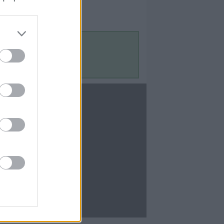
Contact Us
Contact Us
te