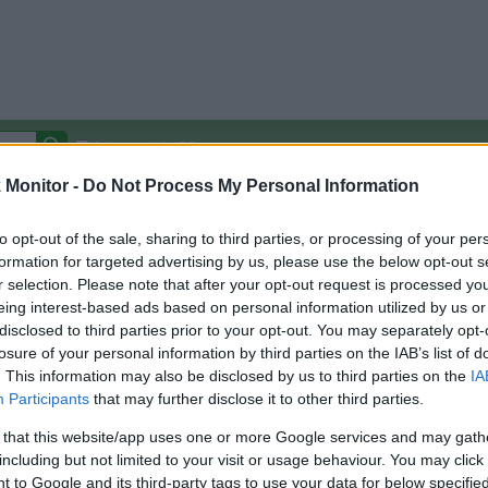
Autocomplete Off
Monitor -
Do Not Process My Personal Information
Covered Stores:
15,000+
Travel Miles/Points
Credit Card Points
Other R
to opt-out of the sale, sharing to third parties, or processing of your per
formation for targeted advertising by us, please use the below opt-out s
r selection. Please note that after your opt-out request is processed y
m
eing interest-based ads based on personal information utilized by us or
disclosed to third parties prior to your opt-out. You may separately opt-
arison (Original Rate)
losure of your personal information by third parties on the IAB’s list of
 Rate History
Green
. This information may also be disclosed by us to third parties on the
IA
Golde
ts and View Converted Rate Comparison
Participants
that may further disclose it to other third parties.
Travel Miles/Points
Credit Card Points
 that this website/app uses one or more Google services and may gath
including but not limited to your visit or usage behaviour. You may click 
rtal
Rate
Portal
Rate
 to Google and its third-party tags to use your data for below specifi