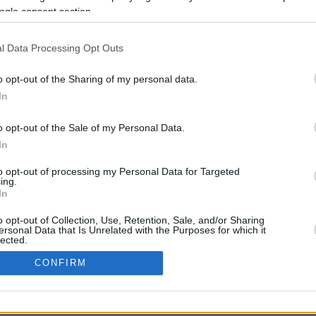
13.1 mi./$
Rove Miles
ogle consent section.
l Data Processing Opt Outs
o opt-out of the Sharing of my personal data.
In
o opt-out of the Sale of my Personal Data.
CBM in the Media
CBM in the Blogs
In
NBC Today Show
Million Mile Secrets
to opt-out of processing my Personal Data for Targeted
ABC 13 Houston
One Mile at a Time
ing.
FOX 5 Atlanta
Upgraded Points
In
Forbes
Upon Arriving
USA Today
US Credit Card Guide
o opt-out of Collection, Use, Retention, Sale, and/or Sharing
ersonal Data that Is Unrelated with the Purposes for which it
Frequent Miler
lected.
Doctor of Credit
In
CONFIRM
opyright © 2009-2026 CashbackMonitor.com, A
Yansonic
Websi
consents