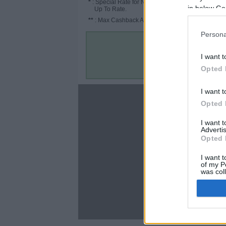
*
: Special Rate for New/Subscribed User or
in below Go
Up To Rate.
**
: Max Cashback Amount Per Order.
Persona
I want t
Opted 
I want t
About
Opted 
Disclaimer
I want 
Privacy Policy
Advertis
Terms & Conditions
Opted 
I want t
of my P
was col
Opted 
C
Google 