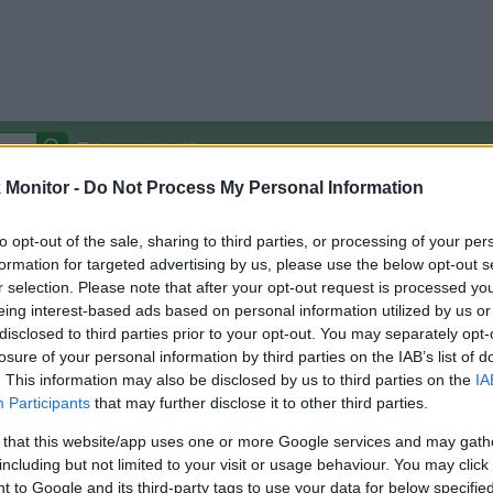
Autocomplete Off
Monitor -
Do Not Process My Personal Information
Covered Stores:
15,000+
Travel Miles/Points
Credit Card Points
Other R
to opt-out of the sale, sharing to third parties, or processing of your per
formation for targeted advertising by us, please use the below opt-out s
r selection. Please note that after your opt-out request is processed y
eing interest-based ads based on personal information utilized by us or
disclosed to third parties prior to your opt-out. You may separately opt-
arison (Original Rate)
losure of your personal information by third parties on the IAB’s list of
 Rate History
Green
. This information may also be disclosed by us to third parties on the
IA
Golde
ts and View Converted Rate Comparison
Participants
that may further disclose it to other third parties.
Travel Miles/Points
Credit Card Points
 that this website/app uses one or more Google services and may gath
including but not limited to your visit or usage behaviour. You may click 
rtal
Rate
Portal
Rate
 to Google and its third-party tags to use your data for below specifi