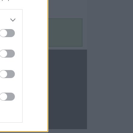
Contact Us
Contact Us
te