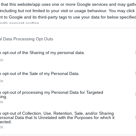
20.2 mi./$
Rove Miles
 that this website/app uses one or more Google services and may gath
including but not limited to your visit or usage behaviour. You may click 
 to Google and its third-party tags to use your data for below specifi
ogle consent section.
l Data Processing Opt Outs
o opt-out of the Sharing of my personal data.
In
o opt-out of the Sale of my Personal Data.
In
to opt-out of processing my Personal Data for Targeted
ing.
In
o opt-out of Collection, Use, Retention, Sale, and/or Sharing
ersonal Data that Is Unrelated with the Purposes for which it
CBM in the Media
CBM in the Blogs
lected.
In
NBC Today Show
Million Mile Secrets