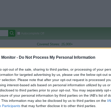
Autocomplete Off
Covered Stores:
15,000+
Travel Miles/Points
Credit Card Points
Other R
Monitor -
Do Not Process My Personal Information
to opt-out of the sale, sharing to third parties, or processing of your per
formation for targeted advertising by us, please use the below opt-out s
arison (Original Rate)
r selection. Please note that after your opt-out request is processed y
 Rate History
Green
eing interest-based ads based on personal information utilized by us or
Golde
ts and View Converted Rate Comparison
disclosed to third parties prior to your opt-out. You may separately opt-
losure of your personal information by third parties on the IAB’s list of
Travel Miles/Points
Credit Card Points
. This information may also be disclosed by us to third parties on the
IA
rtal
Rate
Portal
Rate
Participants
that may further disclose it to other third parties.