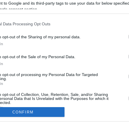
2.6 mi./$
Rove Miles
 to Google and its third-party tags to use your data for below specifi
ogle consent section.
l Data Processing Opt Outs
o opt-out of the Sharing of my personal data.
In
o opt-out of the Sale of my Personal Data.
In
to opt-out of processing my Personal Data for Targeted
CBM in the Media
CBM in the Blogs
ing.
In
NBC Today Show
Million Mile Secrets
ABC 13 Houston
One Mile at a Time
o opt-out of Collection, Use, Retention, Sale, and/or Sharing
ersonal Data that Is Unrelated with the Purposes for which it
FOX 5 Atlanta
Upgraded Points
lected.
Forbes
Upon Arriving
In
USA Today
US Credit Card Guide
CONFIRM
Frequent Miler
consents
Doctor of Credit