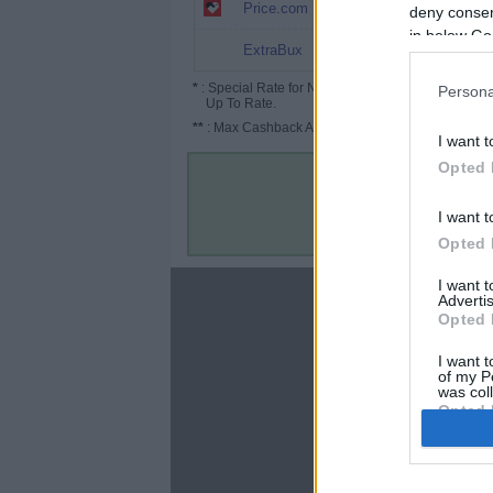
4% (6%*)
Price.com
deny consent
in below Go
3% (4%*)
ExtraBux
*
: Special Rate for New/Subscribed User or
Persona
Up To Rate.
**
: Max Cashback Amount Per Order.
I want t
Opted 
I want t
Opted 
I want 
About
Advertis
Opted 
Disclaimer
Privacy Policy
I want t
of my P
Terms & Conditions
was col
Opted 
Google 