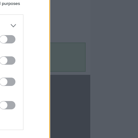
ed purposes
Contact Us
Contact Us