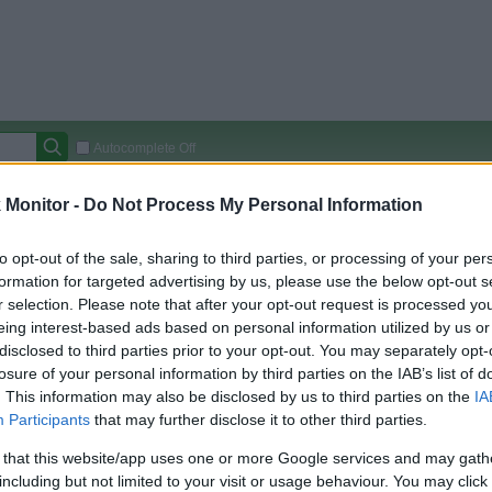
Autocomplete Off
Covered Stores:
15,000+
Monitor -
Do Not Process My Personal Information
Travel Miles/Points
Credit Card Points
Other R
to opt-out of the sale, sharing to third parties, or processing of your per
formation for targeted advertising by us, please use the below opt-out s
r selection. Please note that after your opt-out request is processed y
eing interest-based ads based on personal information utilized by us or
arison (Original Rate)
disclosed to third parties prior to your opt-out. You may separately opt-
 Rate History
Green
losure of your personal information by third parties on the IAB’s list of
Golde
ts and View Converted Rate Comparison
. This information may also be disclosed by us to third parties on the
IA
Participants
that may further disclose it to other third parties.
Travel Miles/Points
Credit Card Points
 that this website/app uses one or more Google services and may gath
rtal
Rate
Portal
Rate
including but not limited to your visit or usage behaviour. You may click 