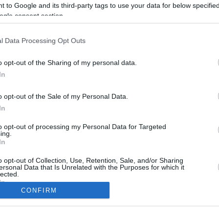
6.5 mi./$
Rove Miles
 to Google and its third-party tags to use your data for below specifi
ogle consent section.
l Data Processing Opt Outs
o opt-out of the Sharing of my personal data.
In
o opt-out of the Sale of my Personal Data.
In
to opt-out of processing my Personal Data for Targeted
CBM in the Media
CBM in the Blogs
ing.
In
NBC Today Show
Million Mile Secrets
ABC 13 Houston
One Mile at a Time
o opt-out of Collection, Use, Retention, Sale, and/or Sharing
ersonal Data that Is Unrelated with the Purposes for which it
FOX 5 Atlanta
Upgraded Points
lected.
Forbes
Upon Arriving
In
USA Today
US Credit Card Guide
CONFIRM
Frequent Miler
consents
Doctor of Credit