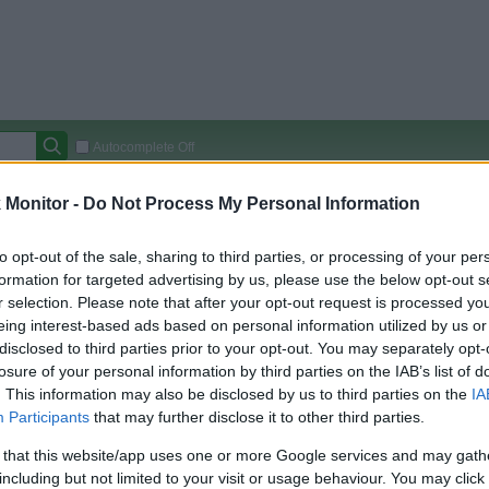
Autocomplete Off
Covered Stores:
15,000+
Monitor -
Do Not Process My Personal Information
Travel Miles/Points
Credit Card Points
Other R
to opt-out of the sale, sharing to third parties, or processing of your per
formation for targeted advertising by us, please use the below opt-out s
r selection. Please note that after your opt-out request is processed y
eing interest-based ads based on personal information utilized by us or
arison (Original Rate)
disclosed to third parties prior to your opt-out. You may separately opt-
 Rate History
Green
losure of your personal information by third parties on the IAB’s list of
Golde
ts and View Converted Rate Comparison
. This information may also be disclosed by us to third parties on the
IA
Participants
that may further disclose it to other third parties.
Travel Miles/Points
Credit Card Points
 that this website/app uses one or more Google services and may gath
rtal
Rate
Portal
Rate
including but not limited to your visit or usage behaviour. You may click 