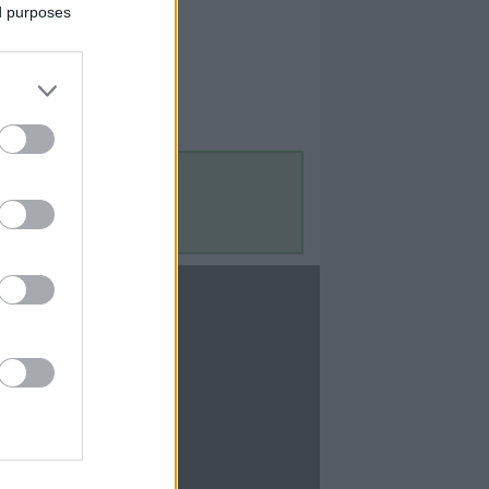
ed purposes
Contact Us
Contact Us