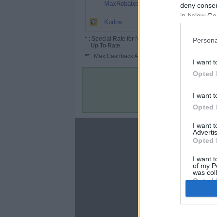
8%
MaxRebates
deny consent
in below Go
6.5%
Kudos
*
: Special Rate for New/Subscribed User or
Persona
Up To Rate.
**
: Max Cashback Amount Per Order.
I want t
Opted 
I want t
Opted 
I want 
About
Advertis
Opted 
Disclaimer
Privacy Policy
I want t
of my P
Terms & Conditions
was col
Opted 
Google 