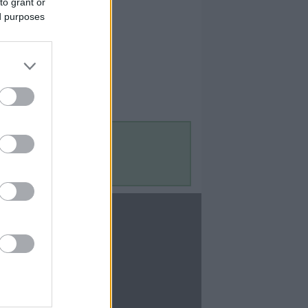
to grant or
ed purposes
Contact Us
Contact Us