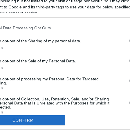
including but not limited to your visit or usage behaviour. You may click 
 to Google and its third-party tags to use your data for below specifi
ogle consent section.
l Data Processing Opt Outs
o opt-out of the Sharing of my personal data.
In
o opt-out of the Sale of my Personal Data.
In
to opt-out of processing my Personal Data for Targeted
ing.
In
CBM in the Media
CBM in the Blogs
NBC Today Show
Million Mile Secrets
o opt-out of Collection, Use, Retention, Sale, and/or Sharing
ersonal Data that Is Unrelated with the Purposes for which it
ABC 13 Houston
One Mile at a Time
lected.
FOX 5 Atlanta
Upgraded Points
In
Forbes
Upon Arriving
CONFIRM
USA Today
US Credit Card Guide
consents
Frequent Miler