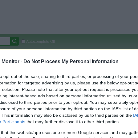
Autocomplete Off
Covered Stores:
15,000+
Monitor -
Do Not Process My Personal Information
Travel Miles/Points
Credit Card Points
Other R
to opt-out of the sale, sharing to third parties, or processing of your per
formation for targeted advertising by us, please use the below opt-out s
r selection. Please note that after your opt-out request is processed y
arison (Original Rate)
eing interest-based ads based on personal information utilized by us or
disclosed to third parties prior to your opt-out. You may separately opt-
 Rate History
Green
losure of your personal information by third parties on the IAB’s list of
Golde
ts and View Converted Rate Comparison
. This information may also be disclosed by us to third parties on the
IA
Travel Miles/Points
Credit Card Points
Participants
that may further disclose it to other third parties.
rtal
Rate
Portal
Rate
 that this website/app uses one or more Google services and may gath