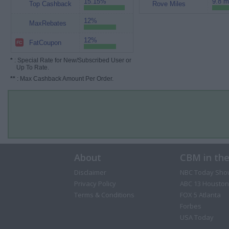
15.15%
9.8 m
Top Cashback
Rove Miles
12%
MaxRebates
12%
FatCoupon
*
: Special Rate for New/Subscribed User or
Up To Rate.
**
: Max Cashback Amount Per Order.
About
CBM in th
Disclaimer
NBC Today Sho
Privacy Policy
ABC 13 Houston
Terms & Conditions
FOX 5 Atlanta
Forbes
USA Today