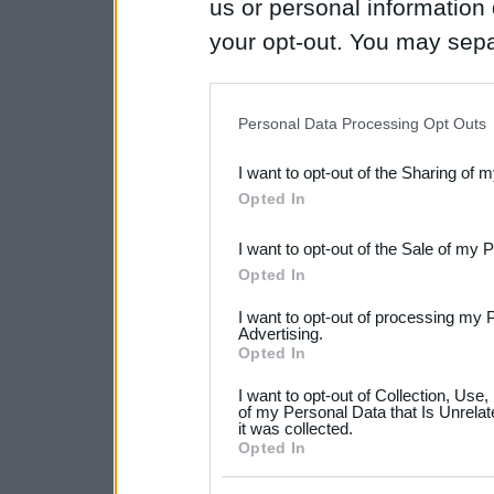
us or personal information d
your opt-out. You may separ
disclosure of your personal
IAB’s list of downstream pa
Personal Data Processing Opt Outs
also be disclosed by us to 
I want to opt-out of the Sharing of 
Downstream Participants
th
Opted In
third parties.
I want to opt-out of the Sale of my 
Please note that this web
Opted In
services and may gather an
I want to opt-out of processing my 
not limited to your visit o
Advertising.
Opted In
grant or deny consent to Go
I want to opt-out of Collection, Use
your data for below specif
of my Personal Data that Is Unrelat
it was collected.
consent section.
Opted In