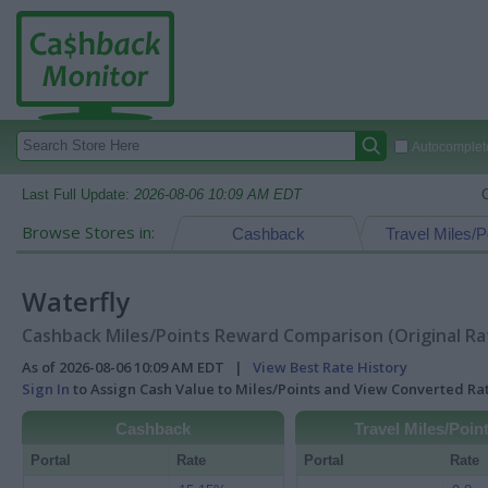
Autocomplete
Last Full Update:
2026-08-06 10:09 AM EDT
Browse Stores in:
Cashback
Travel Miles/P
Waterfly
Cashback Miles/Points Reward Comparison (Original Ra
As of 2026-08-06 10:09 AM EDT |
View Best Rate History
Sign In
to Assign Cash Value to Miles/Points and View Converted R
Cashback
Travel Miles/Poin
Portal
Rate
Portal
Rate