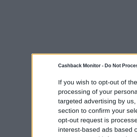
Cashback Monitor -
Do Not Proces
If you wish to opt-out of the
processing of your personal
targeted advertising by us
section to confirm your sel
opt-out request is proces
interest-based ads based o