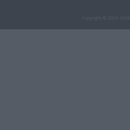
Copyright © 2009-2026