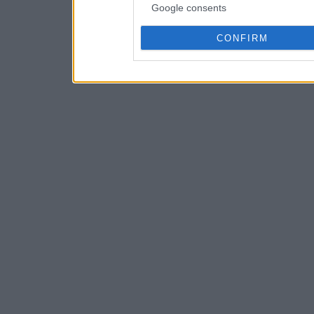
Google consents
CONFIRM