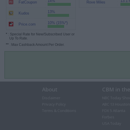
14%
13.1 
FatCoupon
Rove Miles
13%
Kudos
10% (15%*)
Price.com
*
: Special Rate for New/Subscribed User or
Up To Rate.
**
: Max Cashback Amount Per Order.
About
CBM in th
Disclaimer
NBC Today Sho
Privacy Policy
ABC 13 Houston
Terms & Conditions
FOX 5 Atlanta
Forbes
USA Today