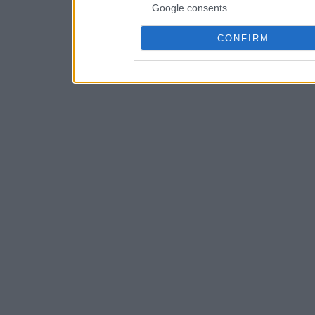
Google consents
CONFIRM