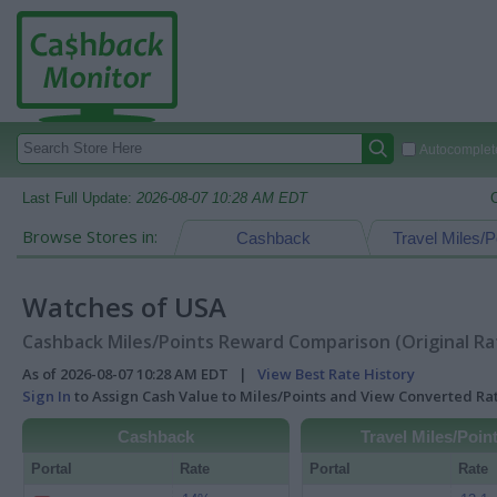
Autocomplete
Last Full Update:
2026-08-07 10:28 AM EDT
Browse Stores in:
Cashback
Travel Miles/P
Watches of USA
Cashback Miles/Points Reward Comparison (Original Ra
As of 2026-08-07 10:28 AM EDT |
View Best Rate History
Sign In
to Assign Cash Value to Miles/Points and View Converted R
Cashback
Travel Miles/Poin
Portal
Rate
Portal
Rate