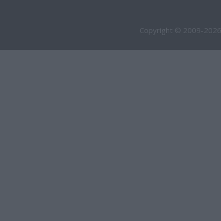
Copyright © 2009-2026