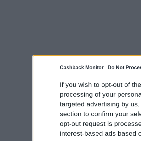
Cashback Monitor -
Do Not Proces
If you wish to opt-out of the
processing of your personal
targeted advertising by us
section to confirm your sel
opt-out request is proces
interest-based ads based o