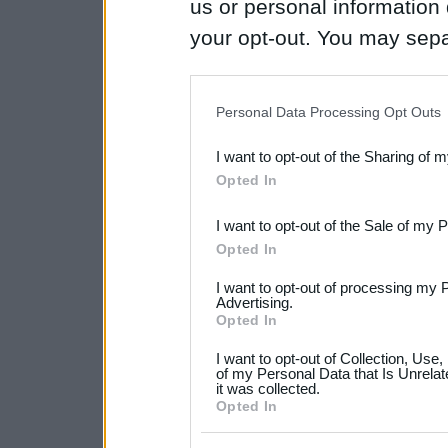
us or personal information d
your opt-out. You may separ
disclosure of your personal
IAB’s list of downstream pa
Personal Data Processing Opt Outs
also be disclosed by us to 
I want to opt-out of the Sharing of 
Downstream Participants
th
Opted In
third parties.
I want to opt-out of the Sale of my 
Please note that this web
Opted In
services and may gather an
I want to opt-out of processing my 
not limited to your visit o
Advertising.
Opted In
grant or deny consent to Go
I want to opt-out of Collection, Use
your data for below specif
of my Personal Data that Is Unrelat
it was collected.
consent section.
Opted In