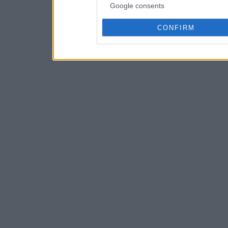
Google consents
CONFIRM