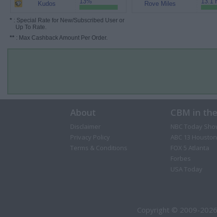
13%
13.1 
Kudos
Rove Miles
*
: Special Rate for New/Subscribed User or
Up To Rate.
**
: Max Cashback Amount Per Order.
About
CBM in th
Disclaimer
NBC Today Sho
Privacy Policy
ABC 13 Houston
Terms & Conditions
FOX 5 Atlanta
Forbes
USA Today
Copyright © 2009-2026