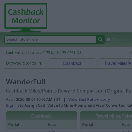
Autocomplete
Last Full Update:
2026-08-07 10:06 AM EDT
Browse Stores in:
Cashback
Travel Miles/P
WanderFull
Cashback Miles/Points Reward Comparison (Original Ra
As of 2026-08-07 10:06 AM EDT |
View Best Rate History
Sign In
to Assign Cash Value to Miles/Points and View Converted R
Cashback
Travel Miles/Poin
Portal
Rate
Portal
Rate