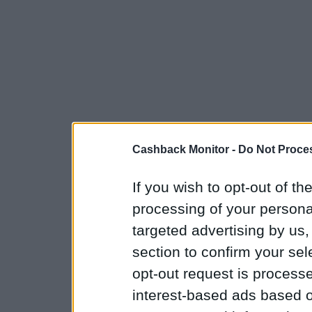
Cashback Monitor -
Do Not Proces
If you wish to opt-out of the
processing of your personal
targeted advertising by us
section to confirm your sel
opt-out request is proces
interest-based ads based o