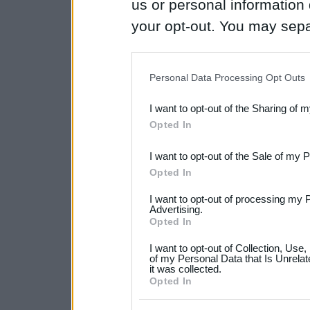
us or personal information d
your opt-out. You may separ
disclosure of your personal
IAB’s list of downstream pa
Personal Data Processing Opt Outs
also be disclosed by us to 
I want to opt-out of the Sharing of 
Downstream Participants
th
Opted In
third parties.
I want to opt-out of the Sale of my 
Please note that this web
Opted In
services and may gather an
I want to opt-out of processing my 
not limited to your visit o
Advertising.
Opted In
grant or deny consent to Go
I want to opt-out of Collection, Use
your data for below specif
of my Personal Data that Is Unrelat
it was collected.
consent section.
Opted In