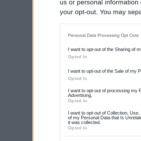
us or personal information d
your opt-out. You may separ
disclosure of your personal
IAB’s list of downstream pa
Personal Data Processing Opt Outs
also be disclosed by us to 
I want to opt-out of the Sharing of 
Downstream Participants
th
Opted In
third parties.
I want to opt-out of the Sale of my 
Please note that this web
Opted In
services and may gather an
I want to opt-out of processing my 
not limited to your visit o
Advertising.
Opted In
grant or deny consent to Go
I want to opt-out of Collection, Use
your data for below specif
of my Personal Data that Is Unrelat
it was collected.
consent section.
Opted In