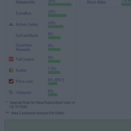
15%
7.8 m
RebatesMe
Rove Miles
12%
ExtraBux
10%
Active Junky
8%
GoCashBack
Sunshine
8%
Rewards
8%
FatCoupon
7.8%
Kudos
6% (9%*)
Price.com
6%
chirpyest
*
: Special Rate for New/Subscribed User or
Up To Rate.
**
: Max Cashback Amount Per Order.