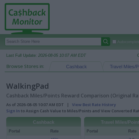
Autocomplete
Last Full Update:
2026-08-05 10:07 AM EDT
Browse Stores in:
Cashback
Travel Miles/P
WalkingPad
Cashback Miles/Points Reward Comparison (Original Ra
As of 2026-08-05 10:07 AM EDT |
View Best Rate History
Sign In
to Assign Cash Value to Miles/Points and View Converted R
Cashback
Travel Miles/Poin
Portal
Rate
Portal
Rate