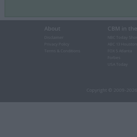
About
CBM in th
Disclaimer
NBC Today Sho
Privacy Policy
ABC 13 Houston
Terms & Conditions
FOX 5 Atlanta
Forbes
USA Today
Copyright © 2009-2026