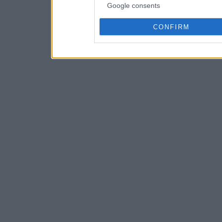
Google consents
CONFIRM