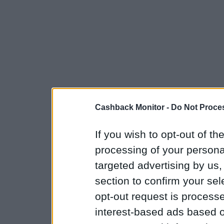
Cashback Monitor -
Do Not Proces
If you wish to opt-out of the
processing of your personal
targeted advertising by us
section to confirm your sel
opt-out request is proces
interest-based ads based o