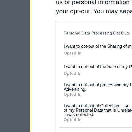
us or personal information d
your opt-out. You may separ
disclosure of your personal
IAB’s list of downstream pa
Personal Data Processing Opt Outs
also be disclosed by us to 
I want to opt-out of the Sharing of 
Downstream Participants
th
Opted In
third parties.
I want to opt-out of the Sale of my 
Please note that this web
Opted In
services and may gather an
I want to opt-out of processing my 
not limited to your visit o
Advertising.
Opted In
grant or deny consent to Go
I want to opt-out of Collection, Use
your data for below specif
of my Personal Data that Is Unrelat
it was collected.
consent section.
Opted In