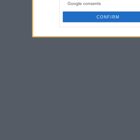
Google consents
CONFIRM