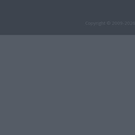
Copyright © 2009-2026