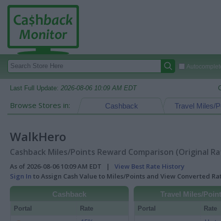
Autocomplete
Last Full Update:
2026-08-06 10:09 AM EDT
Browse Stores in:
Cashback
Travel Miles/P
WalkHero
Cashback Miles/Points Reward Comparison (Original Ra
As of 2026-08-06 10:09 AM EDT |
View Best Rate History
Sign In
to Assign Cash Value to Miles/Points and View Converted R
Cashback
Travel Miles/Poin
Portal
Rate
Portal
Rate