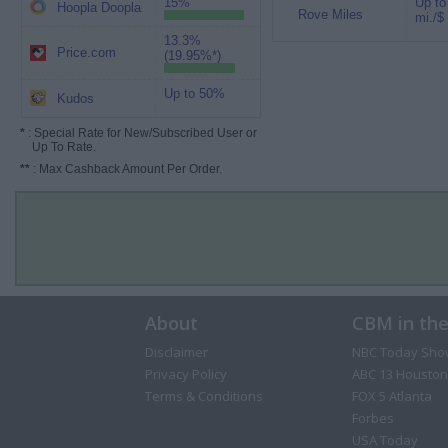
15%
Up to
Hoopla Doopla
Rove Miles
mi./$
13.3%
Price.com
(19.95%*)
Up to 50%
Kudos
*
: Special Rate for New/Subscribed User or
Up To Rate.
**
: Max Cashback Amount Per Order.
About
CBM in th
Disclaimer
NBC Today Sho
Privacy Policy
ABC 13 Houston
Terms & Conditions
FOX 5 Atlanta
Forbes
USA Today