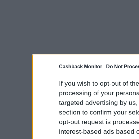
Cashback Monitor -
Do Not Proces
If you wish to opt-out of the
processing of your personal
targeted advertising by us
section to confirm your sel
opt-out request is proces
interest-based ads based o