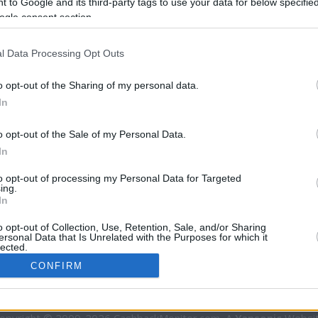
 to Google and its third-party tags to use your data for below specifi
9.8 mi./$
Rove Miles
ogle consent section.
l Data Processing Opt Outs
o opt-out of the Sharing of my personal data.
In
o opt-out of the Sale of my Personal Data.
In
CBM in the Media
CBM in the Blogs
to opt-out of processing my Personal Data for Targeted
ing.
NBC Today Show
Million Mile Secrets
In
ABC 13 Houston
One Mile at a Time
FOX 5 Atlanta
Upgraded Points
o opt-out of Collection, Use, Retention, Sale, and/or Sharing
ersonal Data that Is Unrelated with the Purposes for which it
Forbes
Upon Arriving
lected.
USA Today
US Credit Card Guide
In
CONFIRM
Frequent Miler
Doctor of Credit
consents