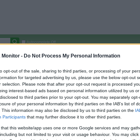
Autocomplete Off
Monitor -
Do Not Process My Personal Information
Covered Stores:
15,000+
Travel Miles/Points
Credit Card Points
Other R
to opt-out of the sale, sharing to third parties, or processing of your per
formation for targeted advertising by us, please use the below opt-out s
r selection. Please note that after your opt-out request is processed y
eing interest-based ads based on personal information utilized by us or
arison (Original Rate)
disclosed to third parties prior to your opt-out. You may separately opt-
losure of your personal information by third parties on the IAB’s list of
 Rate History
Green
. This information may also be disclosed by us to third parties on the
IA
Golde
ts and View Converted Rate Comparison
Participants
that may further disclose it to other third parties.
Travel Miles/Points
Credit Card Points
 that this website/app uses one or more Google services and may gath
rtal
Rate
Portal
Rate
including but not limited to your visit or usage behaviour. You may click 