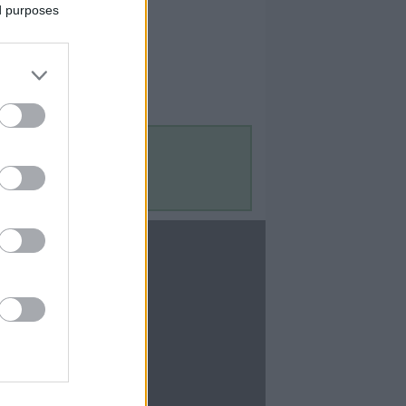
ed purposes
Contact Us
Contact Us