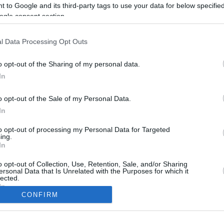
5.8 mi./$
Rove Miles
 to Google and its third-party tags to use your data for below specifi
ogle consent section.
l Data Processing Opt Outs
o opt-out of the Sharing of my personal data.
In
o opt-out of the Sale of my Personal Data.
In
to opt-out of processing my Personal Data for Targeted
CBM in the Media
CBM in the Blogs
ing.
In
NBC Today Show
Million Mile Secrets
ABC 13 Houston
One Mile at a Time
o opt-out of Collection, Use, Retention, Sale, and/or Sharing
ersonal Data that Is Unrelated with the Purposes for which it
FOX 5 Atlanta
Upgraded Points
lected.
Forbes
Upon Arriving
In
USA Today
US Credit Card Guide
CONFIRM
Frequent Miler
consents
Doctor of Credit