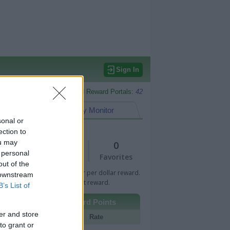
Sign In
Monitored Reward Portals:
42
eward Points
My Monitor
sonal or
ection to
ou may
1
0
 personal
Views
Favorites
out of the
 Bar indicates percentage or per dollar reward.
 downstream
n Bar indicates fixed amount reward.
B’s List of
Other Reward Points
er and store
Portal
Rate
to grant or