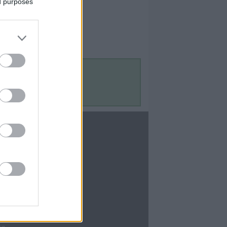
ed purposes
Contact Us
Contact Us