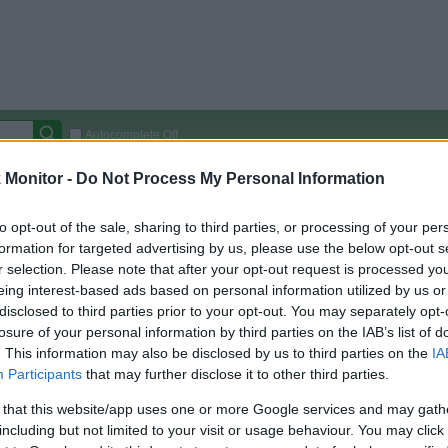
Autocomplete Off
Monitor -
Do Not Process My Personal Information
Covered Stores:
15,000+
Travel Miles/Points
Credit Card Points
Other R
to opt-out of the sale, sharing to third parties, or processing of your per
formation for targeted advertising by us, please use the below opt-out s
r selection. Please note that after your opt-out request is processed y
eing interest-based ads based on personal information utilized by us or
arison (Original Rate)
disclosed to third parties prior to your opt-out. You may separately opt-
losure of your personal information by third parties on the IAB’s list of
 Rate History
Green
. This information may also be disclosed by us to third parties on the
IA
Golde
ts and View Converted Rate Comparison
Participants
that may further disclose it to other third parties.
Travel Miles/Points
Credit Card Points
 that this website/app uses one or more Google services and may gath
rtal
Rate
Portal
Rate
including but not limited to your visit or usage behaviour. You may click 