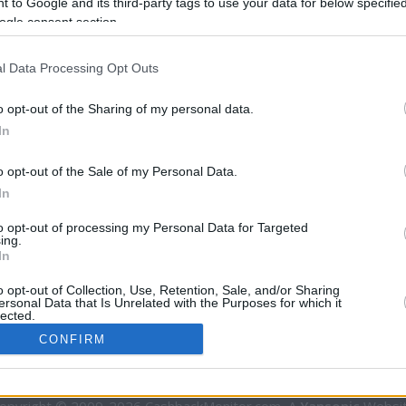
 to Google and its third-party tags to use your data for below specifi
ogle consent section.
l Data Processing Opt Outs
o opt-out of the Sharing of my personal data.
In
o opt-out of the Sale of my Personal Data.
In
CBM in the Media
CBM in the Blogs
to opt-out of processing my Personal Data for Targeted
ing.
NBC Today Show
Million Mile Secrets
In
ABC 13 Houston
One Mile at a Time
FOX 5 Atlanta
Upgraded Points
o opt-out of Collection, Use, Retention, Sale, and/or Sharing
ersonal Data that Is Unrelated with the Purposes for which it
Forbes
Upon Arriving
lected.
USA Today
US Credit Card Guide
In
CONFIRM
Frequent Miler
Doctor of Credit
consents