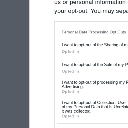
us or personal information d
your opt-out. You may separ
disclosure of your personal
IAB’s list of downstream pa
Personal Data Processing Opt Outs
also be disclosed by us to 
I want to opt-out of the Sharing of 
Downstream Participants
th
Opted In
third parties.
I want to opt-out of the Sale of my 
Please note that this web
Opted In
services and may gather an
I want to opt-out of processing my 
not limited to your visit o
Advertising.
Opted In
grant or deny consent to Go
I want to opt-out of Collection, Use
your data for below specif
of my Personal Data that Is Unrelat
it was collected.
consent section.
Opted In