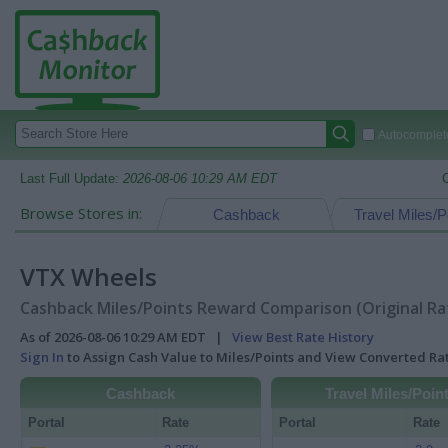
Autocomplete
Last Full Update:
2026-08-06 10:29 AM EDT
Browse Stores in:
Cashback
Travel Miles/P
VTX Wheels
Cashback Miles/Points Reward Comparison (Original Ra
As of 2026-08-06 10:29 AM EDT |
View Best Rate History
Sign In
to Assign Cash Value to Miles/Points and View Converted R
Cashback
Travel Miles/Poin
Portal
Rate
Portal
Rate