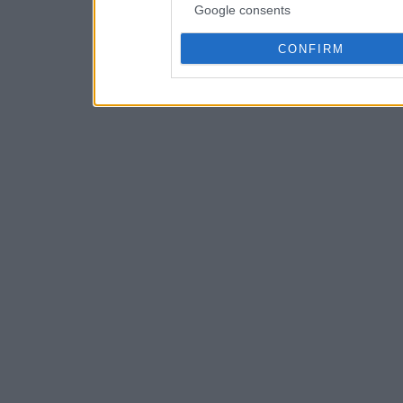
Google consents
CONFIRM