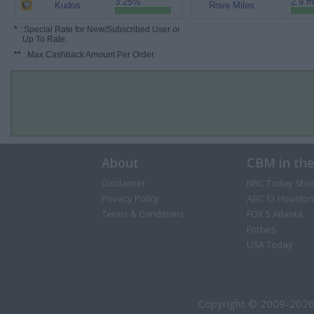
3.25%
2.9 m
Kudos
Rove Miles
*
: Special Rate for New/Subscribed User or
Up To Rate.
**
: Max Cashback Amount Per Order.
About
CBM in th
Disclaimer
NBC Today Sho
Privacy Policy
ABC 13 Houston
Terms & Conditions
FOX 5 Atlanta
Forbes
USA Today
Copyright © 2009-2026