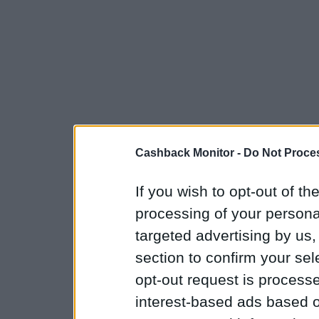
Cashback Monitor -
Do Not Proces
If you wish to opt-out of the
processing of your personal
targeted advertising by us
section to confirm your sel
opt-out request is proces
interest-based ads based o