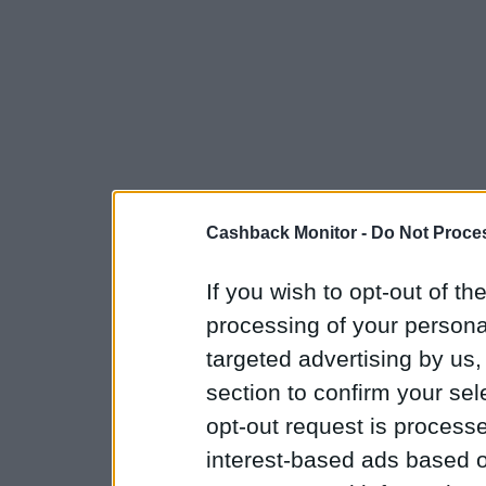
Cashback Monitor -
Do Not Proces
If you wish to opt-out of the
processing of your personal
targeted advertising by us
section to confirm your sel
opt-out request is proces
interest-based ads based o