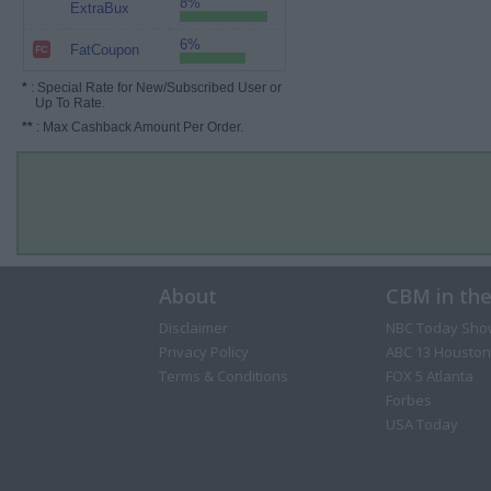
8%
ExtraBux
6%
FatCoupon
*
: Special Rate for New/Subscribed User or
Up To Rate.
**
: Max Cashback Amount Per Order.
About
CBM in th
Disclaimer
NBC Today Sho
Privacy Policy
ABC 13 Houston
Terms & Conditions
FOX 5 Atlanta
Forbes
USA Today