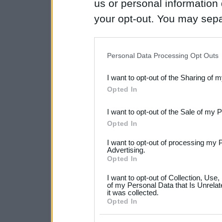
us or personal information d
your opt-out. You may separ
disclosure of your personal
IAB’s list of downstream pa
Personal Data Processing Opt Outs
also be disclosed by us to 
I want to opt-out of the Sharing of 
Downstream Participants
th
Opted In
third parties.
I want to opt-out of the Sale of my 
Please note that this web
Opted In
services and may gather an
I want to opt-out of processing my 
not limited to your visit o
Advertising.
Opted In
grant or deny consent to Go
I want to opt-out of Collection, Use
your data for below specif
of my Personal Data that Is Unrelat
it was collected.
consent section.
Opted In