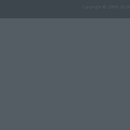
Copyright © 2009-2026