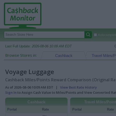
Autocomplete
Last Full Update:
2026-08-06 10:09 AM EDT
Browse Stores in:
Cashback
Travel Miles/P
Voyage Luggage
Cashback Miles/Points Reward Comparison (Original Ra
As of 2026-08-06 10:09 AM EDT |
View Best Rate History
Sign In
to Assign Cash Value to Miles/Points and View Converted R
Cashback
Travel Miles/Poin
Portal
Rate
Portal
Rate