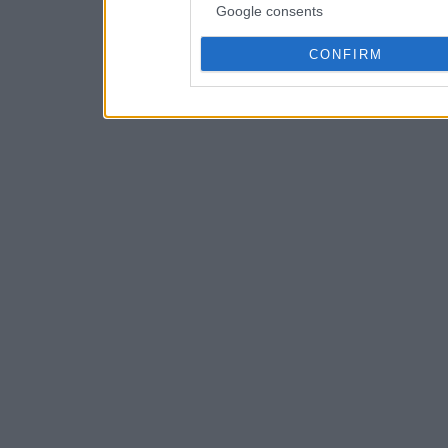
Google consents
CONFIRM