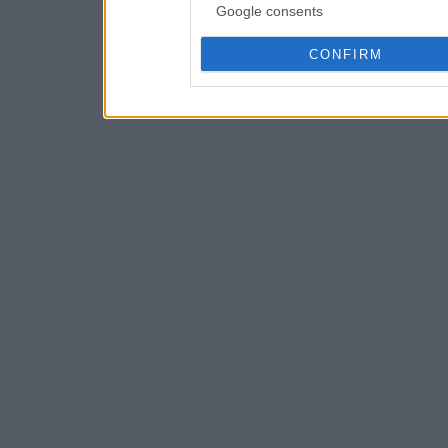
Google consents
CONFIRM