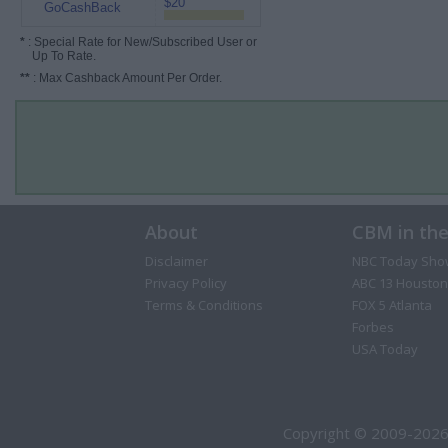
$20
GoCashBack
*
: Special Rate for New/Subscribed User or
Up To Rate.
**
: Max Cashback Amount Per Order.
About
CBM in th
Disclaimer
NBC Today Sho
Privacy Policy
ABC 13 Houston
Terms & Conditions
FOX 5 Atlanta
Forbes
USA Today
Copyright © 2009-2026