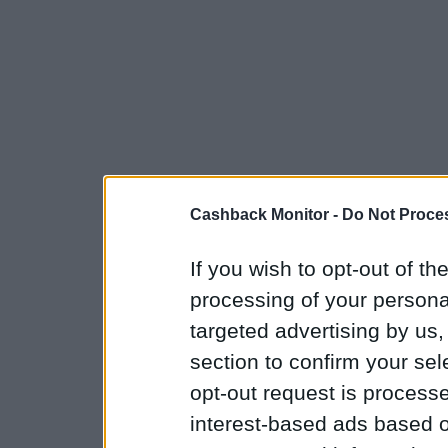
Cashback Monitor -
Do Not Proces
If you wish to opt-out of the
processing of your personal
targeted advertising by us
section to confirm your sel
opt-out request is proces
interest-based ads based o