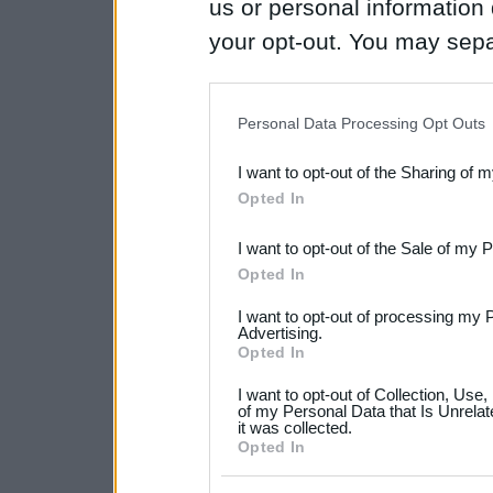
us or personal information d
your opt-out. You may separ
disclosure of your personal
IAB’s list of downstream pa
Personal Data Processing Opt Outs
also be disclosed by us to 
I want to opt-out of the Sharing of 
Downstream Participants
th
Opted In
third parties.
I want to opt-out of the Sale of my 
Please note that this web
Opted In
services and may gather an
I want to opt-out of processing my 
not limited to your visit o
Advertising.
Opted In
grant or deny consent to Go
I want to opt-out of Collection, Use
your data for below specif
of my Personal Data that Is Unrelat
it was collected.
consent section.
Opted In