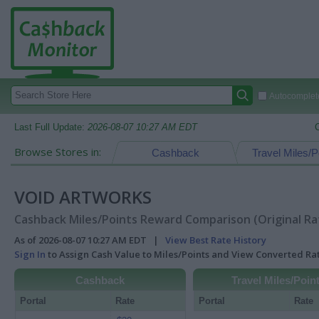
Autocomplete
Last Full Update:
2026-08-07 10:27 AM EDT
Browse Stores in:
Cashback
Travel Miles/P
VOID ARTWORKS
Cashback Miles/Points Reward Comparison (Original Ra
As of 2026-08-07 10:27 AM EDT |
View Best Rate History
Sign In
to Assign Cash Value to Miles/Points and View Converted R
Cashback
Travel Miles/Poin
Portal
Rate
Portal
Rate