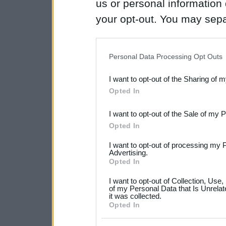
us or personal information d
your opt-out. You may separ
disclosure of your personal
IAB’s list of downstream pa
Personal Data Processing Opt Outs
also be disclosed by us to 
I want to opt-out of the Sharing of 
Downstream Participants
th
Opted In
third parties.
I want to opt-out of the Sale of my 
Please note that this web
Opted In
services and may gather an
I want to opt-out of processing my 
not limited to your visit o
Advertising.
Opted In
grant or deny consent to Go
I want to opt-out of Collection, Use
your data for below specif
of my Personal Data that Is Unrelat
it was collected.
consent section.
Opted In