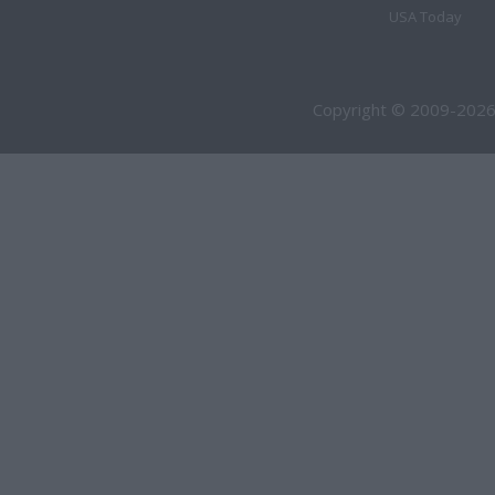
USA Today
Copyright © 2009-2026