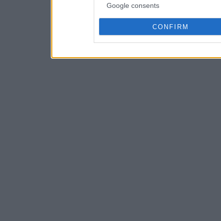
Google consents
CONFIRM