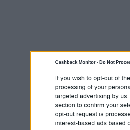
Cashback Monitor -
Do Not Proces
If you wish to opt-out of the
processing of your personal
targeted advertising by us
section to confirm your sel
opt-out request is proces
interest-based ads based o