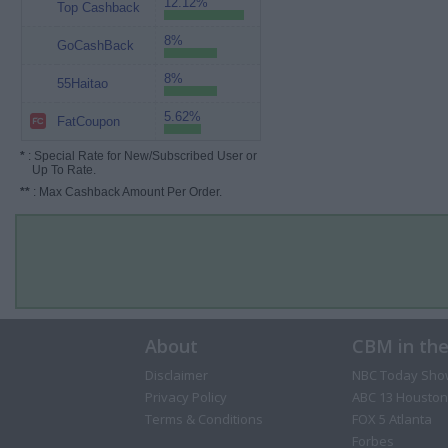
12.12%
Top Cashback
8%
GoCashBack
8%
55Haitao
5.62%
FatCoupon
*
: Special Rate for New/Subscribed User or
Up To Rate.
**
: Max Cashback Amount Per Order.
About
CBM in th
Disclaimer
NBC Today Sho
Privacy Policy
ABC 13 Houston
Terms & Conditions
FOX 5 Atlanta
Forbes