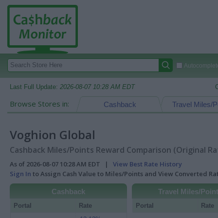
Autocomplete
Last Full Update:
2026-08-07 10:28 AM EDT
Browse Stores in:
Cashback
Travel Miles/P
Voghion Global
Cashback Miles/Points Reward Comparison (Original Ra
As of 2026-08-07 10:28 AM EDT |
View Best Rate History
Sign In
to Assign Cash Value to Miles/Points and View Converted R
Cashback
Travel Miles/Poin
Portal
Rate
Portal
Rate