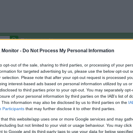
Autocomplete Off
Monitor -
Do Not Process My Personal Information
Covered Stores:
15,000+
Travel Miles/Points
Credit Card Points
Other R
to opt-out of the sale, sharing to third parties, or processing of your per
formation for targeted advertising by us, please use the below opt-out s
r selection. Please note that after your opt-out request is processed y
eing interest-based ads based on personal information utilized by us or
disclosed to third parties prior to your opt-out. You may separately opt-
arison (Original Rate)
losure of your personal information by third parties on the IAB’s list of
 Rate History
Green
. This information may also be disclosed by us to third parties on the
IA
Golde
ts and View Converted Rate Comparison
Participants
that may further disclose it to other third parties.
Travel Miles/Points
Credit Card Points
 that this website/app uses one or more Google services and may gath
including but not limited to your visit or usage behaviour. You may click 
rtal
Rate
Portal
Rate
 to Google and its third-party tags to use your data for below specifi