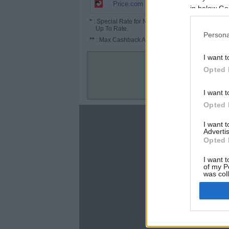
1% (1.5%*)
Price.com
in below Go
*
: Special Rate for New/Subscribed User or
Up To Rate.
Persona
**
: Max Cashback Amount Per Order.
I want t
Opted 
I want t
Opted 
About
I want 
Advertis
Disclaimer
Opted 
Privacy Policy
Terms & Conditions
I want t
of my P
was col
Opted 
Google 
C