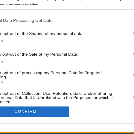
ogle consent section.
l Data Processing Opt Outs
o opt-out of the Sharing of my personal data.
In
o opt-out of the Sale of my Personal Data.
In
CBM in the Media
CBM in the Blogs
to opt-out of processing my Personal Data for Targeted
ing.
NBC Today Show
Million Mile Secrets
In
ABC 13 Houston
One Mile at a Time
FOX 5 Atlanta
Upgraded Points
o opt-out of Collection, Use, Retention, Sale, and/or Sharing
Forbes
Upon Arriving
ersonal Data that Is Unrelated with the Purposes for which it
lected.
USA Today
US Credit Card Guide
In
Frequent Miler
CONFIRM
Doctor of Credit
consents
opyright © 2009-2026 CashbackMonitor.com, A
Yansonic
Websi