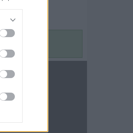
Contact Us
Contact Us
te