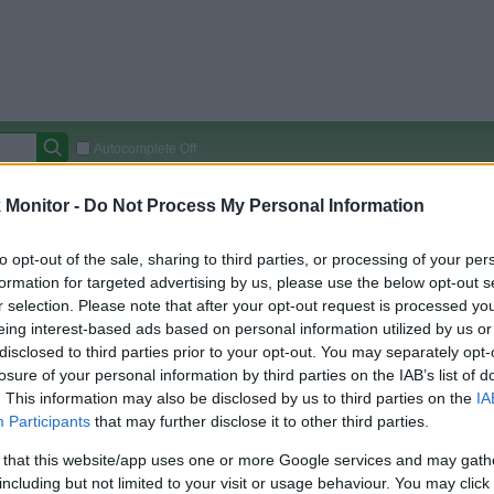
Autocomplete Off
Covered Stores:
15,000+
Monitor -
Do Not Process My Personal Information
Travel Miles/Points
Credit Card Points
Other R
to opt-out of the sale, sharing to third parties, or processing of your per
formation for targeted advertising by us, please use the below opt-out s
r selection. Please note that after your opt-out request is processed y
eing interest-based ads based on personal information utilized by us or
arison (Original Rate)
disclosed to third parties prior to your opt-out. You may separately opt-
 Rate History
Green
losure of your personal information by third parties on the IAB’s list of
Golde
ts and View Converted Rate Comparison
. This information may also be disclosed by us to third parties on the
IA
Participants
that may further disclose it to other third parties.
Travel Miles/Points
Credit Card Points
 that this website/app uses one or more Google services and may gath
rtal
Rate
Portal
Rate
including but not limited to your visit or usage behaviour. You may click 