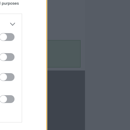
ed purposes
Contact Us
Contact Us