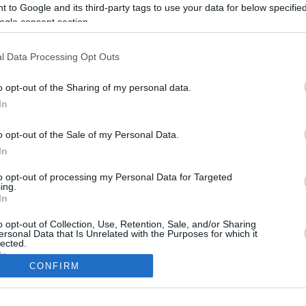
 to Google and its third-party tags to use your data for below specifi
ogle consent section.
l Data Processing Opt Outs
o opt-out of the Sharing of my personal data.
In
o opt-out of the Sale of my Personal Data.
In
to opt-out of processing my Personal Data for Targeted
CBM in the Media
CBM in the Blogs
ing.
In
NBC Today Show
Million Mile Secrets
ABC 13 Houston
One Mile at a Time
o opt-out of Collection, Use, Retention, Sale, and/or Sharing
ersonal Data that Is Unrelated with the Purposes for which it
FOX 5 Atlanta
Upgraded Points
lected.
Forbes
Upon Arriving
In
USA Today
US Credit Card Guide
CONFIRM
Frequent Miler
consents
Doctor of Credit