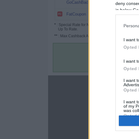
8%
GoCashBack
deny consent
in below Go
8%
FatCoupon
*
: Special Rate for New/Subscribed User or
Persona
Up To Rate.
**
: Max Cashback Amount Per Order.
I want t
Opted 
I want t
Opted 
I want 
About
Advertis
Opted 
Disclaimer
Privacy Policy
I want t
of my P
Terms & Conditions
was col
Opted 
Google 