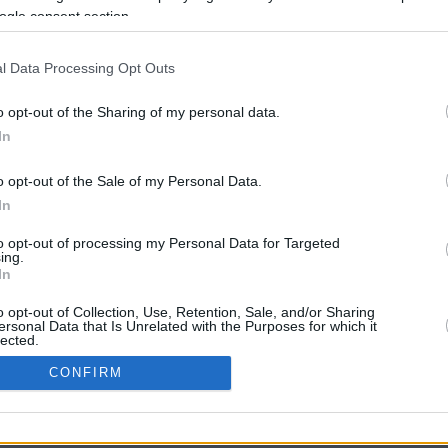
ogle consent section.
l Data Processing Opt Outs
o opt-out of the Sharing of my personal data.
In
o opt-out of the Sale of my Personal Data.
In
CBM in the Media
CBM in the Blogs
to opt-out of processing my Personal Data for Targeted
ing.
NBC Today Show
Million Mile Secrets
In
ABC 13 Houston
One Mile at a Time
FOX 5 Atlanta
Upgraded Points
o opt-out of Collection, Use, Retention, Sale, and/or Sharing
Forbes
Upon Arriving
ersonal Data that Is Unrelated with the Purposes for which it
lected.
USA Today
US Credit Card Guide
In
Frequent Miler
CONFIRM
Doctor of Credit
consents
opyright © 2009-2026 CashbackMonitor.com, A
Yansonic
Websi