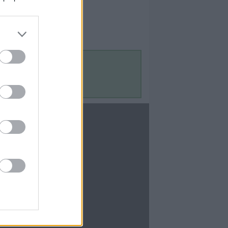
Contact Us
Contact Us
te