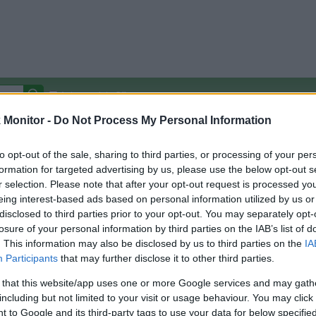
Autocomplete Off
Monitor -
Do Not Process My Personal Information
Covered Stores:
15,000+
Travel Miles/Points
Credit Card Points
Other R
to opt-out of the sale, sharing to third parties, or processing of your per
formation for targeted advertising by us, please use the below opt-out s
r selection. Please note that after your opt-out request is processed y
eing interest-based ads based on personal information utilized by us or
disclosed to third parties prior to your opt-out. You may separately opt-
arison (Original Rate)
losure of your personal information by third parties on the IAB’s list of
 Rate History
Green
. This information may also be disclosed by us to third parties on the
IA
Golde
ts and View Converted Rate Comparison
Participants
that may further disclose it to other third parties.
Travel Miles/Points
Credit Card Points
 that this website/app uses one or more Google services and may gath
including but not limited to your visit or usage behaviour. You may click 
rtal
Rate
Portal
Rate
 to Google and its third-party tags to use your data for below specifi