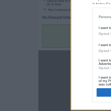
*
: Special Rate for New/Subscribed User or
in below Go
Up To Rate.
**
: Max Cashback Amount Per Order.
Persona
No Reward Information for the Store.
I want t
Opted 
I want t
Opted 
About
I want 
Advertis
Disclaimer
Opted 
Privacy Policy
Terms & Conditions
I want t
of my P
was col
Opted 
Google 
C