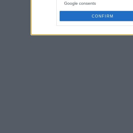
Google consents
CONFIRM