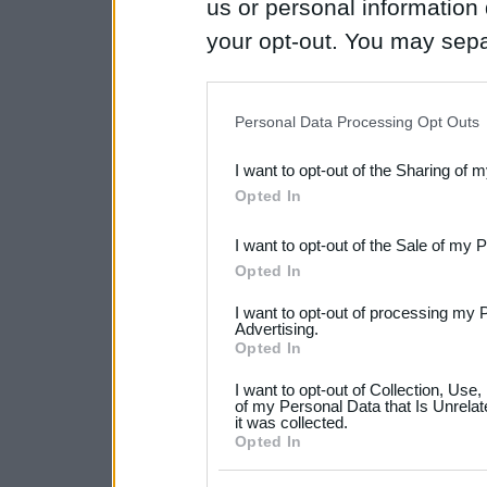
us or personal information d
your opt-out. You may separ
disclosure of your personal
IAB’s list of downstream pa
Personal Data Processing Opt Outs
also be disclosed by us to 
I want to opt-out of the Sharing of 
Downstream Participants
th
Opted In
third parties.
I want to opt-out of the Sale of my 
Please note that this web
Opted In
services and may gather an
I want to opt-out of processing my 
not limited to your visit o
Advertising.
Opted In
grant or deny consent to Go
I want to opt-out of Collection, Use
your data for below specif
of my Personal Data that Is Unrelat
it was collected.
consent section.
Opted In