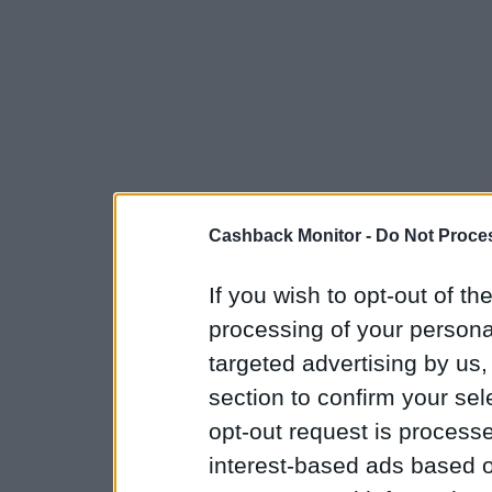
Cashback Monitor -
Do Not Proces
If you wish to opt-out of the
processing of your personal
targeted advertising by us
section to confirm your sel
opt-out request is proces
interest-based ads based o