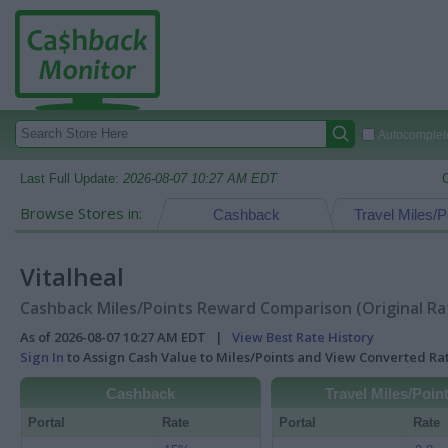
Autocomplete
Last Full Update:
2026-08-07 10:27 AM EDT
Browse Stores in:
Cashback
Travel Miles/P
Vitalheal
Cashback Miles/Points Reward Comparison (Original Ra
As of 2026-08-07 10:27 AM EDT |
View Best Rate History
Sign In
to Assign Cash Value to Miles/Points and View Converted R
Cashback
Travel Miles/Poin
Portal
Rate
Portal
Rate