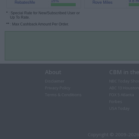
15%
9.8 m
RebatesMe
Rove Miles
*
: Special Rate for New/Subscribed User or
Up To Rate.
**
: Max Cashback Amount Per Order.
About
CBM in th
Disclaimer
NBC Today Sho
Privacy Policy
ABC 13 Houston
Terms & Conditions
FOX 5 Atlanta
Forbes
USA Today
Copyright © 2009-2026