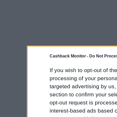
Cashback Monitor -
Do Not Proces
If you wish to opt-out of the
processing of your personal
targeted advertising by us
section to confirm your sel
opt-out request is proces
interest-based ads based o