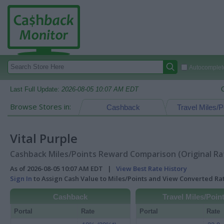
Autocomplete
Last Full Update:
2026-08-05 10:07 AM EDT
Browse Stores in:
Cashback
Travel Miles/P
Vital Purple
Cashback Miles/Points Reward Comparison (Original Ra
As of 2026-08-05 10:07 AM EDT |
View Best Rate History
Sign In
to Assign Cash Value to Miles/Points and View Converted R
Cashback
Travel Miles/Poin
Portal
Rate
Portal
Rate