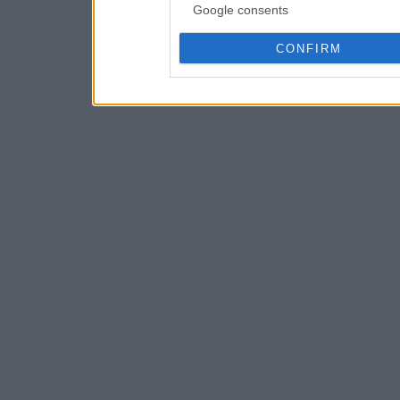
Google consents
CONFIRM