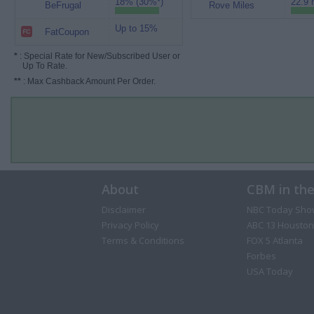
18% (30%*)
22.9 
BeFrugal
Rove Miles
Up to 15%
FatCoupon
*
: Special Rate for New/Subscribed User or
Up To Rate.
**
: Max Cashback Amount Per Order.
About
CBM in th
Disclaimer
NBC Today Sho
Privacy Policy
ABC 13 Houston
Terms & Conditions
FOX 5 Atlanta
Forbes
USA Today