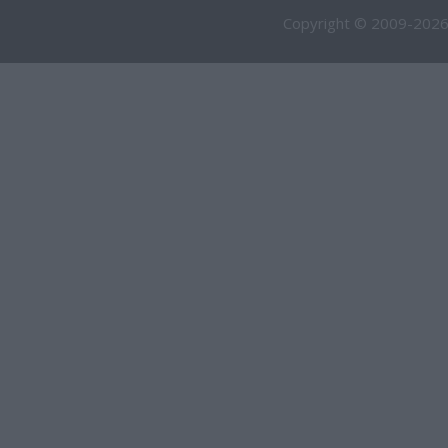
Copyright © 2009-2026