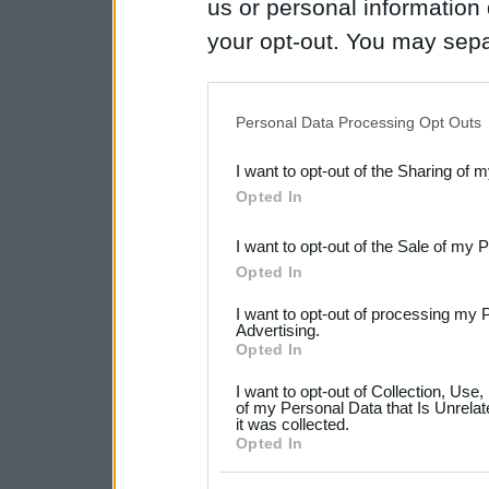
us or personal information d
your opt-out. You may separ
disclosure of your personal
IAB’s list of downstream pa
Personal Data Processing Opt Outs
also be disclosed by us to 
I want to opt-out of the Sharing of 
Downstream Participants
th
Opted In
third parties.
I want to opt-out of the Sale of my 
Please note that this web
Opted In
services and may gather an
I want to opt-out of processing my 
not limited to your visit o
Advertising.
Opted In
grant or deny consent to Go
I want to opt-out of Collection, Use
your data for below specif
of my Personal Data that Is Unrelat
it was collected.
consent section.
Opted In