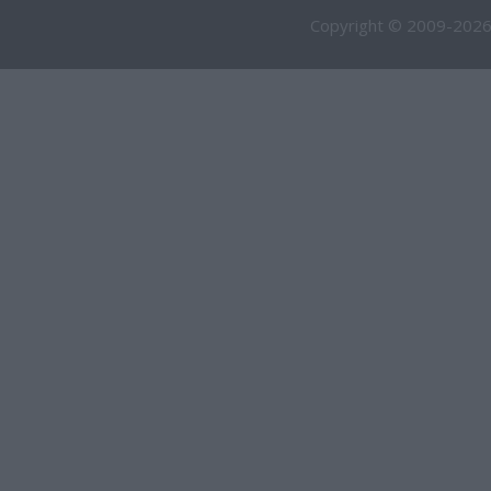
Copyright © 2009-2026