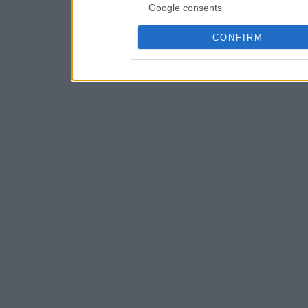
Google consents
CONFIRM