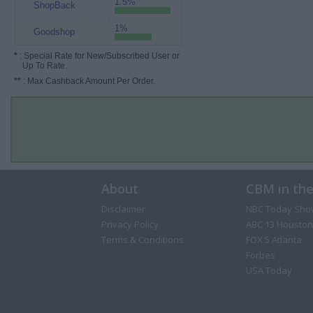
1.5%
ShopBack
1%
Goodshop
*
: Special Rate for New/Subscribed User or
Up To Rate.
**
: Max Cashback Amount Per Order.
About
CBM in th
Disclaimer
NBC Today Sho
Privacy Policy
ABC 13 Houston
Terms & Conditions
FOX 5 Atlanta
Forbes
USA Today