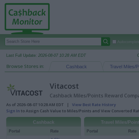
Autocomplete
Last Full Update:
2026-08-07 10:28 AM EDT
Browse Stores in:
Cashback
Travel Miles/P
Vitacost
Cashback Miles/Points Reward Compar
As of 2026-08-07 10:28 AM EDT |
View Best Rate History
Sign In
to Assign Cash Value to Miles/Points and View Converted R
Cashback
Travel Miles/Poin
Portal
Rate
Portal
Rate