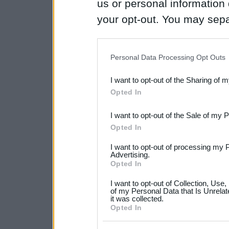
us or personal information d
your opt-out. You may separ
disclosure of your personal
IAB’s list of downstream pa
Personal Data Processing Opt Outs
also be disclosed by us to 
I want to opt-out of the Sharing of 
Downstream Participants
th
Opted In
third parties.
I want to opt-out of the Sale of my 
Please note that this web
Opted In
services and may gather an
I want to opt-out of processing my 
not limited to your visit o
Advertising.
Opted In
grant or deny consent to Go
I want to opt-out of Collection, Use
your data for below specif
of my Personal Data that Is Unrelat
it was collected.
consent section.
Opted In