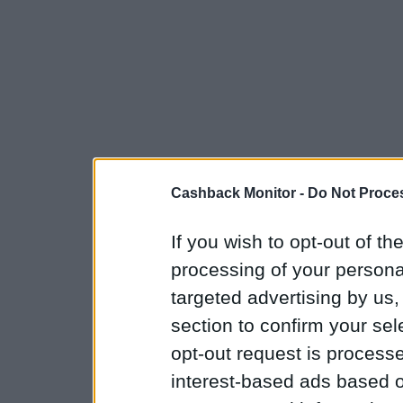
Cashback Monitor -
Do Not Proces
If you wish to opt-out of the
processing of your personal
targeted advertising by us
section to confirm your sel
opt-out request is proces
interest-based ads based o