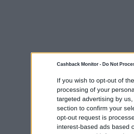
Cashback Monitor -
Do Not Proces
If you wish to opt-out of the
processing of your personal
targeted advertising by us
section to confirm your sel
opt-out request is proces
interest-based ads based o