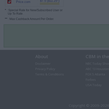
$7.5 ($11.25*)
Price.com
*
: Special Rate for New/Subscribed User or
Up To Rate.
**
: Max Cashback Amount Per Order.
About
CBM in th
Disclaimer
NBC Today Sho
Privacy Policy
ABC 13 Houston
Terms & Conditions
FOX 5 Atlanta
Forbes
USA Today
Copyright © 2009-2026