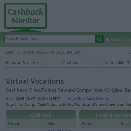
Autocomplete
Last Full Update:
2026-08-07 10:28 AM EDT
Browse Stores in:
Cashback
Travel Miles/P
Virtual Vocations
Cashback Miles/Points Reward Comparison (Original Ra
As of 2026-08-07 10:28 AM EDT |
View Best Rate History
Sign In
to Assign Cash Value to Miles/Points and View Converted R
Cashback
Travel Miles/Poin
Portal
Rate
Portal
Rate