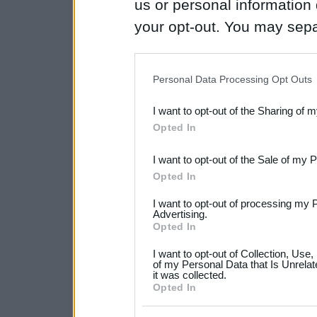
us or personal information d
your opt-out. You may separ
disclosure of your personal
IAB’s list of downstream pa
Personal Data Processing Opt Outs
also be disclosed by us to 
I want to opt-out of the Sharing of 
Downstream Participants
th
Opted In
third parties.
I want to opt-out of the Sale of my 
Please note that this web
Opted In
services and may gather an
I want to opt-out of processing my 
not limited to your visit o
Advertising.
Opted In
grant or deny consent to Go
I want to opt-out of Collection, Use
your data for below specif
of my Personal Data that Is Unrelat
it was collected.
consent section.
Opted In