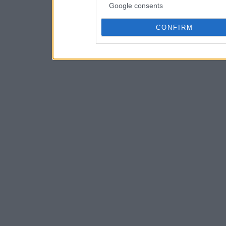
Google consents
CONFIRM