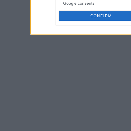
Google consents
CONFIRM