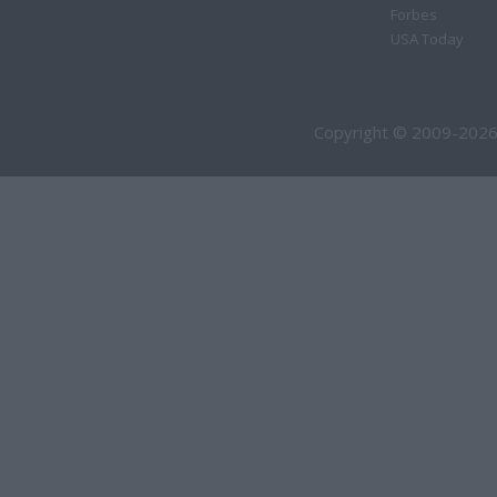
Forbes
USA Today
Copyright © 2009-2026