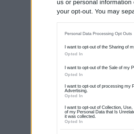
us or personal information d
your opt-out. You may separ
disclosure of your personal
IAB’s list of downstream pa
Personal Data Processing Opt Outs
also be disclosed by us to 
I want to opt-out of the Sharing of 
Downstream Participants
th
Opted In
third parties.
I want to opt-out of the Sale of my 
Please note that this web
Opted In
services and may gather an
I want to opt-out of processing my 
not limited to your visit o
Advertising.
Opted In
grant or deny consent to Go
I want to opt-out of Collection, Use
your data for below specif
of my Personal Data that Is Unrelat
it was collected.
consent section.
Opted In