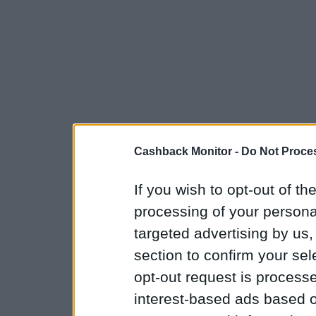
Cashback Monitor -
Do Not Proces
If you wish to opt-out of the
processing of your personal
targeted advertising by us
section to confirm your sel
opt-out request is proces
interest-based ads based o