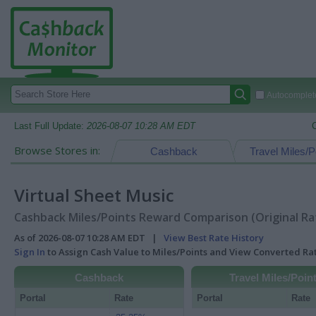
Autocomplete
Last Full Update:
2026-08-07 10:28 AM EDT
Browse Stores in:
Cashback
Travel Miles/P
Virtual Sheet Music
Cashback Miles/Points Reward Comparison (Original Ra
As of 2026-08-07 10:28 AM EDT |
View Best Rate History
Sign In
to Assign Cash Value to Miles/Points and View Converted R
Cashback
Travel Miles/Poin
Portal
Rate
Portal
Rate