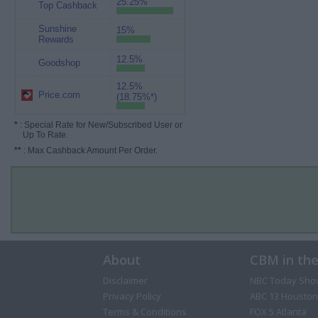
25.25%
Top Cashback
Sunshine
15%
Rewards
12.5%
Goodshop
12.5%
Price.com
(18.75%*)
*
: Special Rate for New/Subscribed User or
Up To Rate.
**
: Max Cashback Amount Per Order.
About
CBM in th
Disclaimer
NBC Today Sho
Privacy Policy
ABC 13 Houston
Terms & Conditions
FOX 5 Atlanta