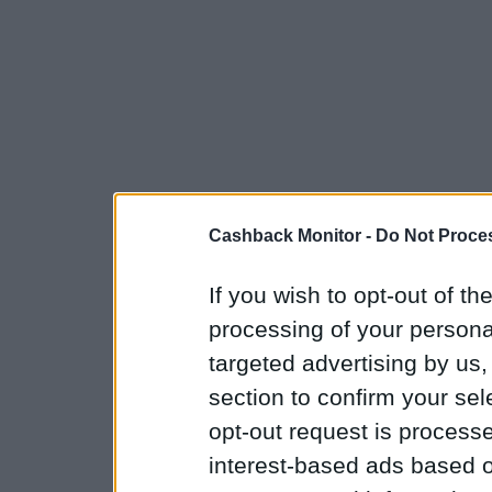
Cashback Monitor -
Do Not Proces
If you wish to opt-out of the
processing of your personal
targeted advertising by us
section to confirm your sel
opt-out request is proces
interest-based ads based o