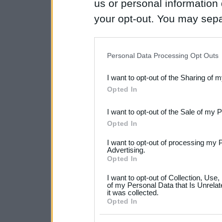
us or personal information d
your opt-out. You may separ
disclosure of your personal
IAB’s list of downstream pa
Personal Data Processing Opt Outs
also be disclosed by us to 
I want to opt-out of the Sharing of 
Downstream Participants
th
Opted In
third parties.
I want to opt-out of the Sale of my 
Please note that this web
Opted In
services and may gather an
I want to opt-out of processing my 
not limited to your visit o
Advertising.
Opted In
grant or deny consent to Go
I want to opt-out of Collection, Use
your data for below specif
of my Personal Data that Is Unrelat
it was collected.
consent section.
Opted In