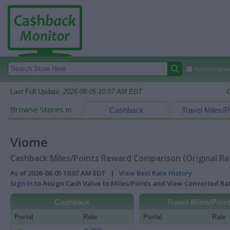
Autocomplete
Last Full Update:
2026-08-05 10:07 AM EDT
Browse Stores in:
Cashback
Travel Miles/P
Viome
Cashback Miles/Points Reward Comparison (Original Ra
As of 2026-08-05 10:07 AM EDT |
View Best Rate History
Sign In
to Assign Cash Value to Miles/Points and View Converted R
Cashback
Travel Miles/Poin
Portal
Rate
Portal
Rate