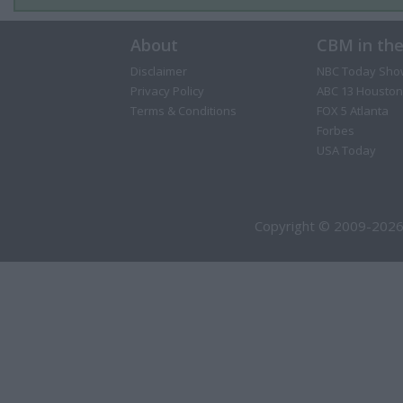
About
CBM in th
Disclaimer
NBC Today Sho
Privacy Policy
ABC 13 Houston
Terms & Conditions
FOX 5 Atlanta
Forbes
USA Today
Copyright © 2009-2026