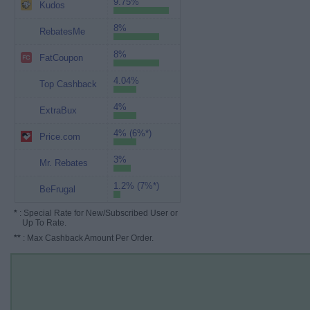
9.75%
Kudos
8%
RebatesMe
8%
FatCoupon
4.04%
Top Cashback
4%
ExtraBux
4% (6%*)
Price.com
3%
Mr. Rebates
1.2% (7%*)
BeFrugal
*
: Special Rate for New/Subscribed User or
Up To Rate.
**
: Max Cashback Amount Per Order.