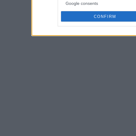
Google consents
CONFIRM