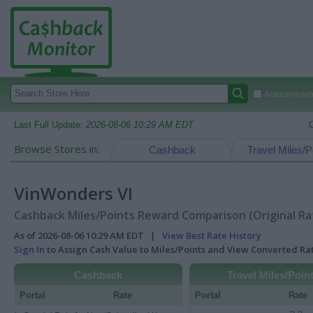
Autocomplete
Last Full Update:
2026-08-06 10:29 AM EDT
Browse Stores in:
Cashback
Travel Miles/P
VinWonders VI
Cashback Miles/Points Reward Comparison (Original Ra
As of 2026-08-06 10:29 AM EDT |
View Best Rate History
Sign In
to Assign Cash Value to Miles/Points and View Converted R
Cashback
Travel Miles/Poin
Portal
Rate
Portal
Rate