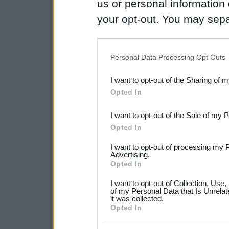
us or personal information d
your opt-out. You may separ
disclosure of your personal
IAB’s list of downstream pa
Personal Data Processing Opt Outs
also be disclosed by us to 
I want to opt-out of the Sharing of 
Downstream Participants
th
Opted In
third parties.
I want to opt-out of the Sale of my 
Please note that this web
Opted In
services and may gather an
I want to opt-out of processing my 
not limited to your visit o
Advertising.
Opted In
grant or deny consent to Go
I want to opt-out of Collection, Use
your data for below specif
of my Personal Data that Is Unrelat
it was collected.
consent section.
Opted In