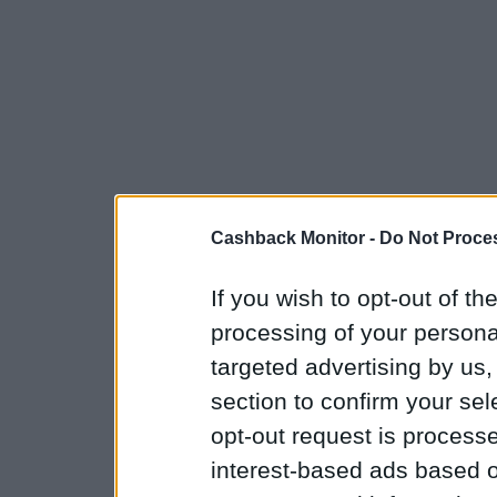
Cashback Monitor -
Do Not Proces
If you wish to opt-out of the
processing of your personal
targeted advertising by us
section to confirm your sel
opt-out request is proces
interest-based ads based o