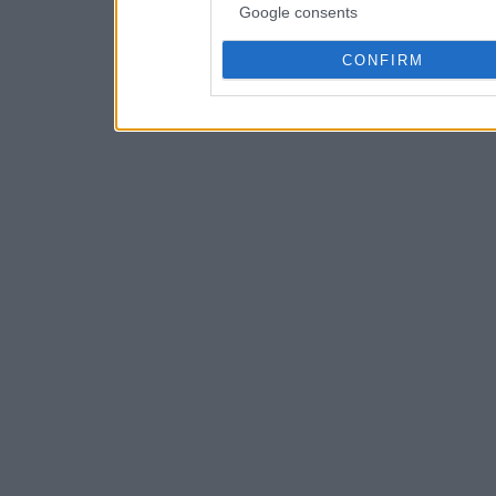
Google consents
CONFIRM