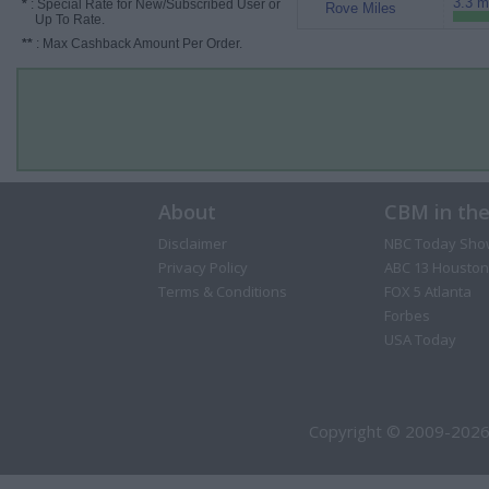
3.3 m
*
: Special Rate for New/Subscribed User or
Rove Miles
Up To Rate.
**
: Max Cashback Amount Per Order.
About
CBM in th
Disclaimer
NBC Today Sho
Privacy Policy
ABC 13 Houston
Terms & Conditions
FOX 5 Atlanta
Forbes
USA Today
Copyright © 2009-2026