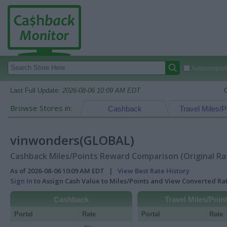
Autocomplete
Last Full Update:
2026-08-06 10:09 AM EDT
Browse Stores in:
Cashback
Travel Miles/P
vinwonders(GLOBAL)
Cashback Miles/Points Reward Comparison (Original Ra
As of 2026-08-06 10:09 AM EDT |
View Best Rate History
Sign In
to Assign Cash Value to Miles/Points and View Converted R
Cashback
Travel Miles/Poin
Portal
Rate
Portal
Rate