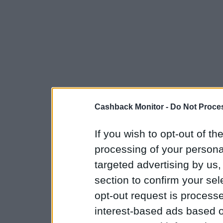
Cashback Monitor -
Do Not Proces
If you wish to opt-out of the
processing of your personal
targeted advertising by us
section to confirm your sel
opt-out request is proces
interest-based ads based o