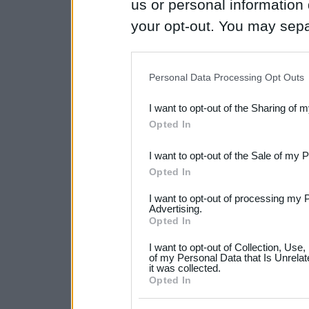
us or personal information d
your opt-out. You may separ
disclosure of your personal
IAB’s list of downstream pa
Personal Data Processing Opt Outs
also be disclosed by us to 
I want to opt-out of the Sharing of 
Downstream Participants
th
Opted In
third parties.
I want to opt-out of the Sale of my 
Please note that this web
Opted In
services and may gather an
I want to opt-out of processing my 
not limited to your visit o
Advertising.
Opted In
grant or deny consent to Go
I want to opt-out of Collection, Use
your data for below specif
of my Personal Data that Is Unrelat
it was collected.
consent section.
Opted In