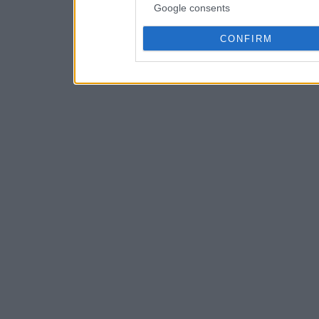
Google consents
CONFIRM