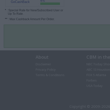
4%
GoCashBack
*
: Special Rate for New/Subscribed User or
Up To Rate.
**
: Max Cashback Amount Per Order.
About
CBM in th
Disclaimer
NBC Today Sho
Privacy Policy
ABC 13 Houston
Terms & Conditions
FOX 5 Atlanta
Forbes
USA Today
Copyright © 2009-2026