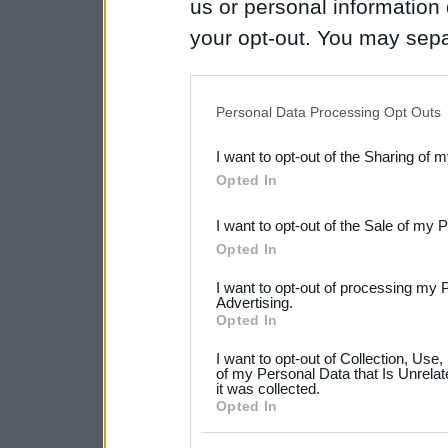
us or personal information d
your opt-out. You may separ
disclosure of your personal
IAB’s list of downstream pa
Personal Data Processing Opt Outs
also be disclosed by us to 
I want to opt-out of the Sharing of 
Downstream Participants
th
Opted In
third parties.
I want to opt-out of the Sale of my 
Please note that this web
Opted In
services and may gather an
I want to opt-out of processing my 
not limited to your visit o
Advertising.
Opted In
grant or deny consent to Go
I want to opt-out of Collection, Use
your data for below specif
of my Personal Data that Is Unrelat
it was collected.
consent section.
Opted In