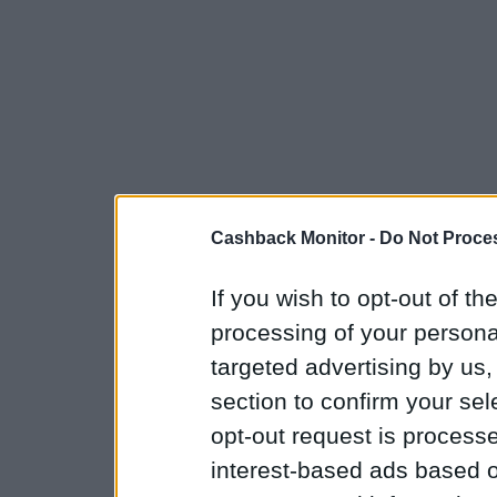
Cashback Monitor -
Do Not Proces
If you wish to opt-out of the
processing of your personal
targeted advertising by us
section to confirm your sel
opt-out request is proces
interest-based ads based o