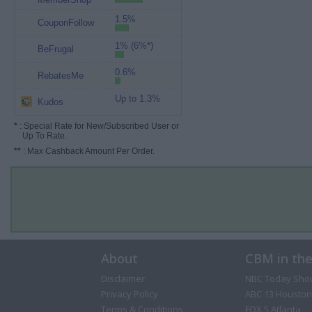
1.5%
CouponFollow
1% (6%*)
BeFrugal
0.6%
RebatesMe
Up to 1.3%
Kudos
*
: Special Rate for New/Subscribed User or
Up To Rate.
**
: Max Cashback Amount Per Order.
About
CBM in th
Disclaimer
NBC Today Sho
Privacy Policy
ABC 13 Houston
Terms & Conditions
FOX 5 Atlanta