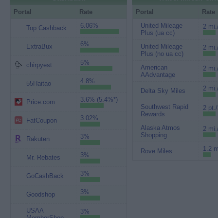
Portal
Rate
Portal
Rate
6.06%
United Mileage
2 mi.
Top Cashback
Plus (ua cc)
6%
ExtraBux
United Mileage
2 mi.
Plus (no ua cc)
5%
chirpyest
American
2 mi.
AAdvantage
4.8%
55Haitao
2 mi.
Delta Sky Miles
3.6% (5.4%*)
Price.com
Southwest Rapid
2 pt.
Rewards
3.02%
FatCoupon
Alaska Atmos
2 mi.
Shopping
3%
Rakuten
1.2 m
Rove Miles
3%
Mr. Rebates
3%
GoCashBack
3%
Goodshop
USAA
3%
MemberShop