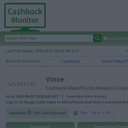
Autocomplete
Last Full Update:
2026-08-07 10:28 AM EDT
Browse Stores in:
Cashback
Travel Miles/P
Vince
Cashback Miles/Points Reward Compar
As of 2026-08-07 10:28 AM EDT |
View Best Rate History
Sign In
to Assign Cash Value to Miles/Points and View Converted R
Fluz
Up to 1.5%
Stackable
Gift Card Discount
Cashback
Travel Miles/Poin