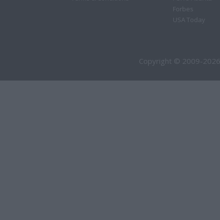
Forbes
USA Today
Copyright © 2009-2026