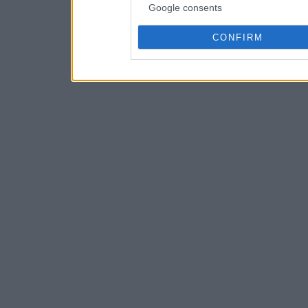
Google consents
CONFIRM