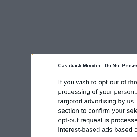
Cashback Monitor -
Do Not Proces
If you wish to opt-out of the
processing of your personal
targeted advertising by us
section to confirm your sel
opt-out request is proces
interest-based ads based o