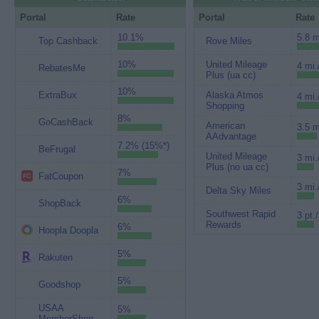
Portal
Rate
Portal
Rate
10.1%
5.8 m
Top Cashback
Rove Miles
10%
United Mileage
4 mi.
RebatesMe
Plus (ua cc)
10%
ExtraBux
Alaska Atmos
4 mi.
Shopping
8%
GoCashBack
American
3.5 m
AAdvantage
7.2% (15%*)
BeFrugal
United Mileage
3 mi.
Plus (no ua cc)
7%
FatCoupon
3 mi.
Delta Sky Miles
6%
ShopBack
Southwest Rapid
3 pt.
Rewards
6%
Hoopla Doopla
5%
Rakuten
5%
Goodshop
USAA
5%
MemberShop