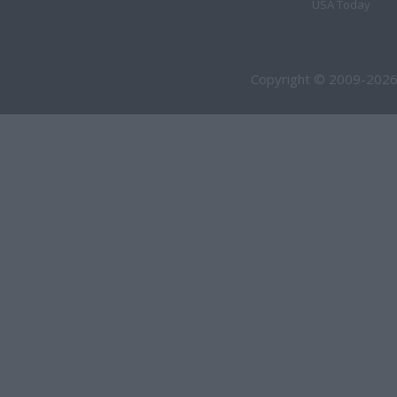
USA Today
Copyright © 2009-2026