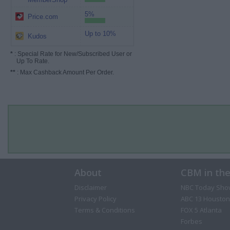
5%
Price.com
Up to 10%
Kudos
*
: Special Rate for New/Subscribed User or
Up To Rate.
**
: Max Cashback Amount Per Order.
About
CBM in th
Disclaimer
NBC Today Sho
Privacy Policy
ABC 13 Houston
Terms & Conditions
FOX 5 Atlanta
Forbes