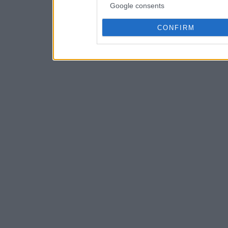
Google consents
CONFIRM