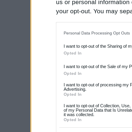
us or personal information d
your opt-out. You may separ
disclosure of your personal
IAB’s list of downstream pa
Personal Data Processing Opt Outs
also be disclosed by us to 
I want to opt-out of the Sharing of 
Downstream Participants
th
Opted In
third parties.
I want to opt-out of the Sale of my 
Please note that this web
Opted In
services and may gather an
I want to opt-out of processing my 
not limited to your visit o
Advertising.
Opted In
grant or deny consent to Go
I want to opt-out of Collection, Use
your data for below specif
of my Personal Data that Is Unrelat
it was collected.
consent section.
Opted In