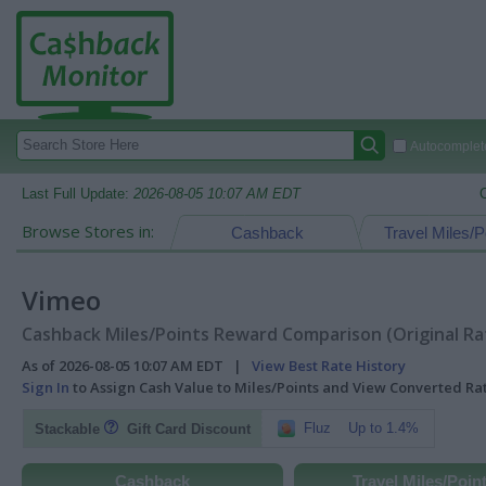
Autocomplete
Last Full Update:
2026-08-05 10:07 AM EDT
Browse Stores in:
Cashback
Travel Miles/P
Vimeo
Cashback Miles/Points Reward Comparison (Original Ra
As of 2026-08-05 10:07 AM EDT |
View Best Rate History
Sign In
to Assign Cash Value to Miles/Points and View Converted R
Fluz
Up to 1.4%
Stackable
Gift Card Discount
Cashback
Travel Miles/Poin