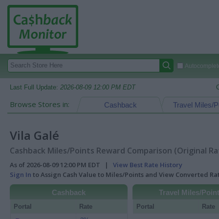
Autocomplete
Last Full Update:
2026-08-09 12:00 PM EDT
Browse Stores in:
Cashback
Travel Miles/P
Vila Galé
Cashback Miles/Points Reward Comparison (Original Ra
As of 2026-08-09 12:00 PM EDT |
View Best Rate History
Sign In
to Assign Cash Value to Miles/Points and View Converted R
Cashback
Travel Miles/Poin
Portal
Rate
Portal
Rate