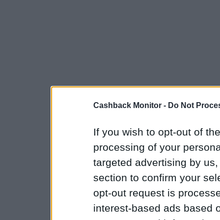
Cashback Monitor -
Do Not Proces
If you wish to opt-out of the
processing of your personal
targeted advertising by us
section to confirm your sel
opt-out request is proces
interest-based ads based o