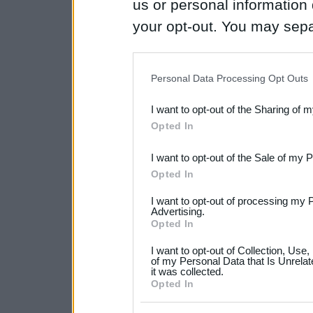
us or personal information d
your opt-out. You may separ
disclosure of your personal
IAB’s list of downstream pa
Personal Data Processing Opt Outs
also be disclosed by us to 
I want to opt-out of the Sharing of 
Downstream Participants
th
Opted In
third parties.
I want to opt-out of the Sale of my 
Please note that this web
Opted In
services and may gather an
I want to opt-out of processing my 
not limited to your visit o
Advertising.
Opted In
grant or deny consent to Go
I want to opt-out of Collection, Use
your data for below specif
of my Personal Data that Is Unrelat
it was collected.
consent section.
Opted In