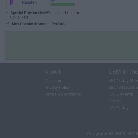
3%
Rakuten
*
: Special Rate for New/Subscribed User or
Up To Rate.
**
: Max Cashback Amount Per Order.
About
CBM in th
Disclaimer
NBC Today Sho
Privacy Policy
ABC 13 Houston
Terms & Conditions
FOX 5 Atlanta
Forbes
USA Today
Copyright © 2009-2026