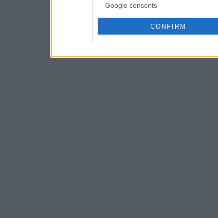
Google consents
CONFIRM