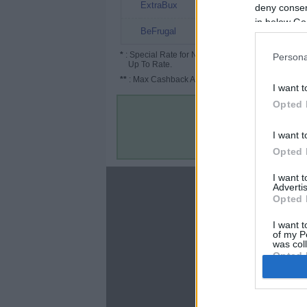
10%
ExtraBux
deny consent
in below Go
5% (15%*)
BeFrugal
*
: Special Rate for New/Subscribed User or
Persona
Up To Rate.
**
: Max Cashback Amount Per Order.
I want t
Opted 
I want t
Opted 
I want 
About
Advertis
Opted 
Disclaimer
Privacy Policy
I want t
of my P
Terms & Conditions
was col
Opted 
Google 