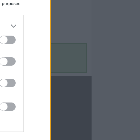
ed purposes
Contact Us
Contact Us