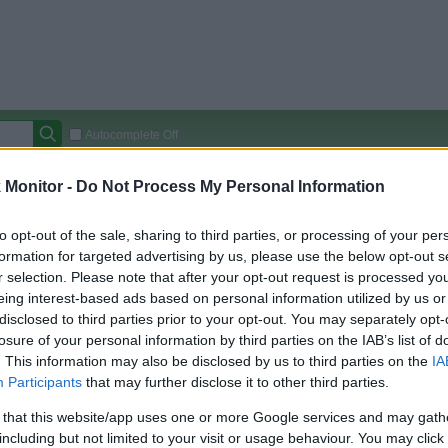
Autocomplete Off
Covered Stores:
15,000+
Monitor -
Do Not Process My Personal Information
Travel Miles/Points
Credit Card Points
Other R
to opt-out of the sale, sharing to third parties, or processing of your per
formation for targeted advertising by us, please use the below opt-out s
r selection. Please note that after your opt-out request is processed y
eing interest-based ads based on personal information utilized by us or
arison (Original Rate)
disclosed to third parties prior to your opt-out. You may separately opt-
 Rate History
Green
losure of your personal information by third parties on the IAB’s list of
Golde
ts and View Converted Rate Comparison
. This information may also be disclosed by us to third parties on the
IA
Participants
that may further disclose it to other third parties.
Travel Miles/Points
Credit Card Points
 that this website/app uses one or more Google services and may gath
rtal
Rate
Portal
Rate
including but not limited to your visit or usage behaviour. You may click 