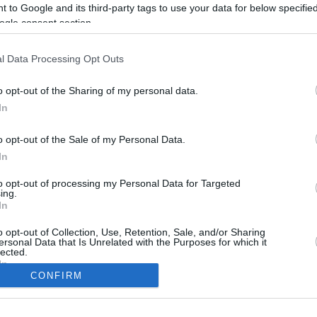
 to Google and its third-party tags to use your data for below specifi
ogle consent section.
l Data Processing Opt Outs
o opt-out of the Sharing of my personal data.
In
o opt-out of the Sale of my Personal Data.
In
to opt-out of processing my Personal Data for Targeted
CBM in the Media
CBM in the Blogs
ing.
In
NBC Today Show
Million Mile Secrets
ABC 13 Houston
One Mile at a Time
o opt-out of Collection, Use, Retention, Sale, and/or Sharing
ersonal Data that Is Unrelated with the Purposes for which it
FOX 5 Atlanta
Upgraded Points
lected.
Forbes
Upon Arriving
In
USA Today
US Credit Card Guide
CONFIRM
Frequent Miler
consents
Doctor of Credit