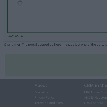
2025-05-06
Disclaimer
: The portal popped up here might be just one of the portals
About
CBM in th
Disclaimer
NBC Today Sho
Privacy Policy
ABC 13 Houston
Terms & Conditions
FOX 5 Atlanta