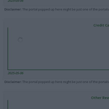
2025-05-06
Disclaimer
: The portal popped up here might be just one of the portals
Credit C
2025-05-06
Disclaimer
: The portal popped up here might be just one of the portals
Other Rew