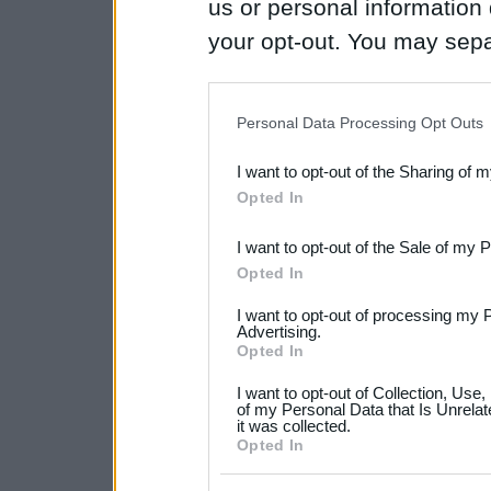
us or personal information d
your opt-out. You may separ
disclosure of your personal
IAB’s list of downstream pa
Personal Data Processing Opt Outs
also be disclosed by us to 
I want to opt-out of the Sharing of 
Downstream Participants
th
Opted In
third parties.
I want to opt-out of the Sale of my 
Please note that this web
Opted In
services and may gather an
I want to opt-out of processing my 
not limited to your visit o
Advertising.
Opted In
grant or deny consent to Go
I want to opt-out of Collection, Use
your data for below specif
of my Personal Data that Is Unrelat
it was collected.
consent section.
Opted In