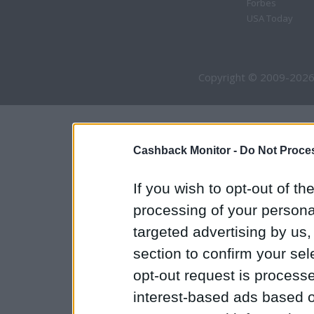
Forbes
USA Today
Copyright © 2009-2026
Cashback Monitor -
Do Not Proces
If you wish to opt-out of the
processing of your personal
targeted advertising by us
section to confirm your sel
opt-out request is proces
interest-based ads based o