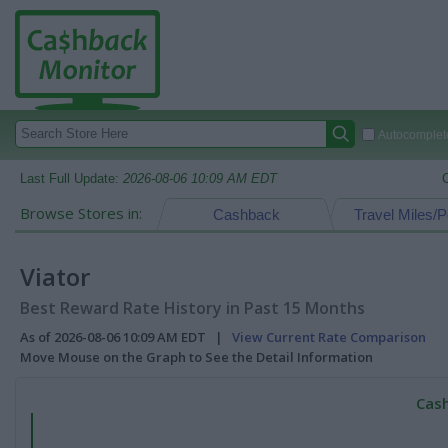
Autocomplete
Last Full Update:
2026-08-06 10:09 AM EDT
Browse Stores in:
Cashback
Travel Miles/P
Viator
Best Reward Rate History in Past 15 Months
As of 2026-08-06 10:09 AM EDT |
View Current Rate Comparison
Move Mouse on the Graph to See the Detail Information
Cash