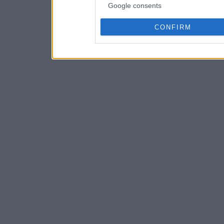
Google consents
CONFIRM