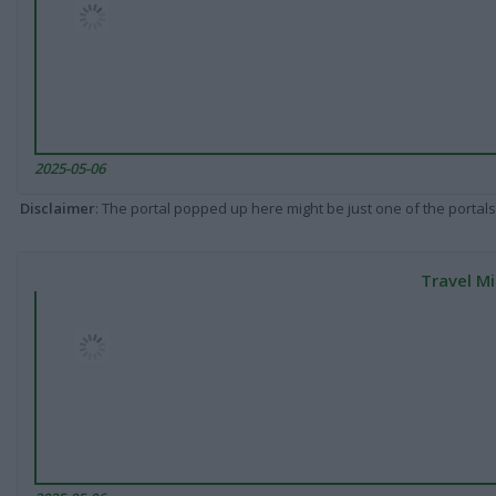
2025-05-06
Disclaimer
: The portal popped up here might be just one of the portals
Travel Mi