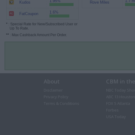
1.95%
1.7 m
Kudos
Rove Miles
1.6%
FatCoupon
*
: Special Rate for New/Subscribed User or
Up To Rate.
**
: Max Cashback Amount Per Order.
About
CBM in th
Disclaimer
NBC Today Sho
Privacy Policy
ABC 13 Houston
Terms & Conditions
FOX 5 Atlanta
Forbes
USA Today