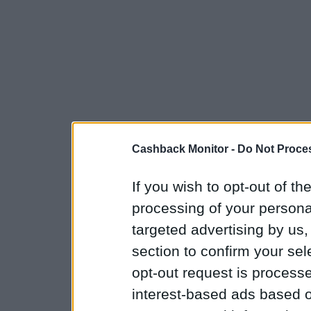
Cashback Monitor -
Do Not Proces
If you wish to opt-out of the
processing of your personal
targeted advertising by us
section to confirm your sel
opt-out request is proces
interest-based ads based o