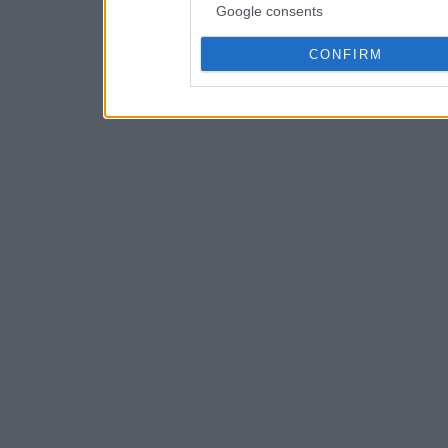
Google consents
CONFIRM