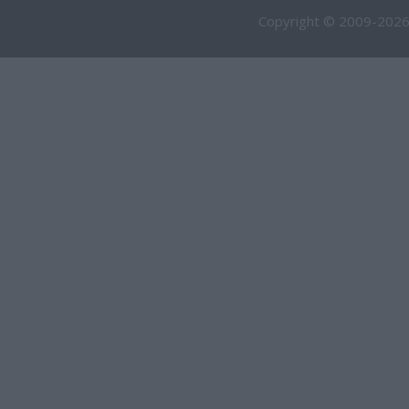
Copyright © 2009-2026