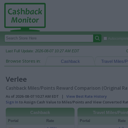
Autocomplete
Last Full Update:
2026-08-07 10:27 AM EDT
Browse Stores in:
Cashback
Travel Miles/P
Verlee
Cashback Miles/Points Reward Comparison (Original Ra
As of 2026-08-07 10:27 AM EDT |
View Best Rate History
Sign In
to Assign Cash Value to Miles/Points and View Converted R
Cashback
Travel Miles/Poin
Portal
Rate
Portal
Rate