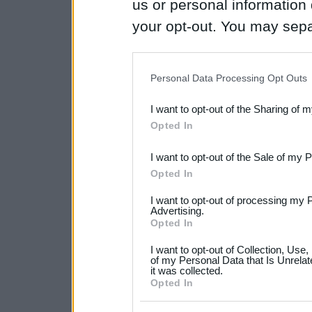
us or personal information d
your opt-out. You may separ
disclosure of your personal
IAB’s list of downstream pa
Personal Data Processing Opt Outs
also be disclosed by us to 
I want to opt-out of the Sharing of 
Downstream Participants
th
Opted In
third parties.
I want to opt-out of the Sale of my 
Please note that this web
Opted In
services and may gather an
I want to opt-out of processing my 
not limited to your visit o
Advertising.
Opted In
grant or deny consent to Go
I want to opt-out of Collection, Use
your data for below specif
of my Personal Data that Is Unrelat
it was collected.
consent section.
Opted In