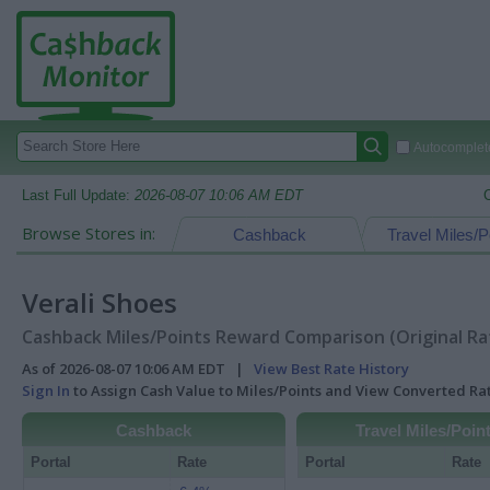
Autocomplete
Last Full Update:
2026-08-07 10:06 AM EDT
Browse Stores in:
Cashback
Travel Miles/P
Verali Shoes
Cashback Miles/Points Reward Comparison (Original Ra
As of 2026-08-07 10:06 AM EDT |
View Best Rate History
Sign In
to Assign Cash Value to Miles/Points and View Converted R
Cashback
Travel Miles/Poin
Portal
Rate
Portal
Rate