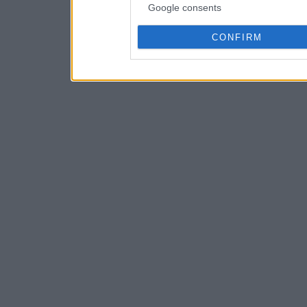
Google consents
CONFIRM