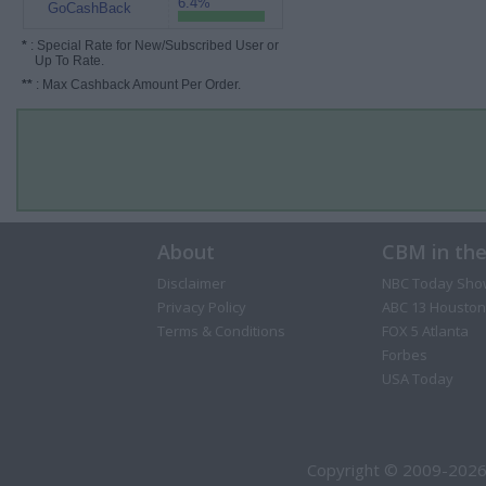
6.4%
GoCashBack
*
: Special Rate for New/Subscribed User or
Up To Rate.
**
: Max Cashback Amount Per Order.
About
CBM in th
Disclaimer
NBC Today Sho
Privacy Policy
ABC 13 Houston
Terms & Conditions
FOX 5 Atlanta
Forbes
USA Today
Copyright © 2009-2026