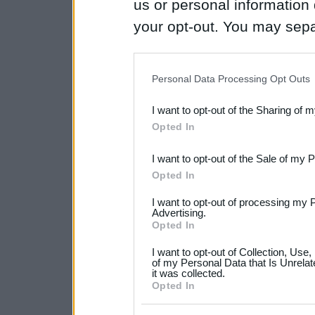
us or personal information d
your opt-out. You may separ
disclosure of your personal
IAB’s list of downstream pa
Personal Data Processing Opt Outs
also be disclosed by us to 
I want to opt-out of the Sharing of 
Downstream Participants
th
Opted In
third parties.
I want to opt-out of the Sale of my 
Please note that this web
Opted In
services and may gather an
I want to opt-out of processing my 
not limited to your visit o
Advertising.
Opted In
grant or deny consent to Go
I want to opt-out of Collection, Use
your data for below specif
of my Personal Data that Is Unrelat
it was collected.
consent section.
Opted In