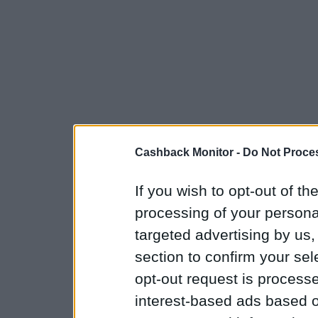
Cashback Monitor -
Do Not Proces
If you wish to opt-out of the
processing of your personal
targeted advertising by us
section to confirm your sel
opt-out request is proces
interest-based ads based o