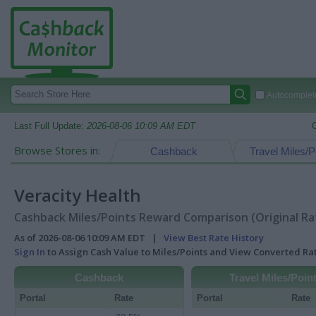
Autocomplete
Last Full Update:
2026-08-06 10:09 AM EDT
Browse Stores in:
Cashback
Travel Miles/P
Veracity Health
Cashback Miles/Points Reward Comparison (Original Ra
As of 2026-08-06 10:09 AM EDT |
View Best Rate History
Sign In
to Assign Cash Value to Miles/Points and View Converted R
Cashback
Travel Miles/Poin
Portal
Rate
Portal
Rate