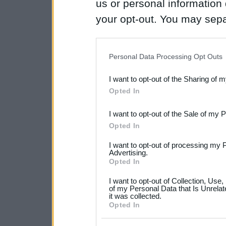
us or personal information d
your opt-out. You may separ
disclosure of your personal
IAB’s list of downstream pa
Personal Data Processing Opt Outs
also be disclosed by us to 
I want to opt-out of the Sharing of 
Downstream Participants
th
Opted In
third parties.
I want to opt-out of the Sale of my 
Please note that this web
Opted In
services and may gather an
I want to opt-out of processing my 
not limited to your visit o
Advertising.
Opted In
grant or deny consent to Go
I want to opt-out of Collection, Use
your data for below specif
of my Personal Data that Is Unrelat
it was collected.
consent section.
Opted In