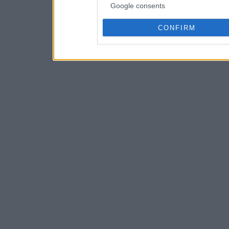
Google consents
CONFIRM