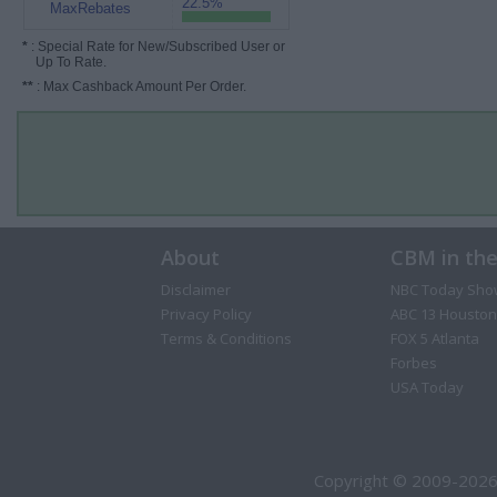
22.5%
MaxRebates
*
: Special Rate for New/Subscribed User or
Up To Rate.
**
: Max Cashback Amount Per Order.
About
CBM in th
Disclaimer
NBC Today Sho
Privacy Policy
ABC 13 Houston
Terms & Conditions
FOX 5 Atlanta
Forbes
USA Today
Copyright © 2009-2026