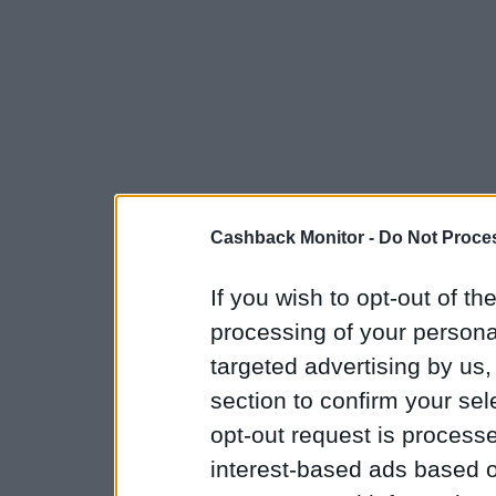
Cashback Monitor -
Do Not Proces
If you wish to opt-out of the
processing of your personal
targeted advertising by us
section to confirm your sel
opt-out request is proces
interest-based ads based o