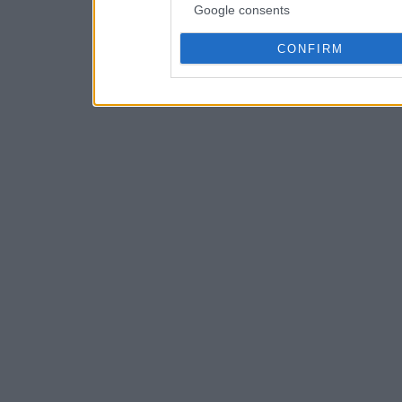
Google consents
CONFIRM