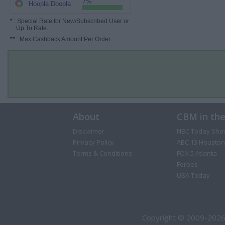
7%
Hoopla Doopla
*
: Special Rate for New/Subscribed User or
Up To Rate.
**
: Max Cashback Amount Per Order.
About
CBM in th
Disclaimer
NBC Today Sho
Privacy Policy
ABC 13 Houston
Terms & Conditions
FOX 5 Atlanta
Forbes
USA Today
Copyright © 2009-2026