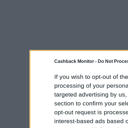
Cashback Monitor -
Do Not Proces
If you wish to opt-out of the
processing of your personal
targeted advertising by us
section to confirm your sel
opt-out request is proces
interest-based ads based o