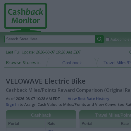
Autocomplete
Last Full Update:
2026-08-07 10:28 AM EDT
Browse Stores in:
Cashback
Travel Miles/P
VELOWAVE Electric Bike
Cashback Miles/Points Reward Comparison (Original Ra
As of 2026-08-07 10:28 AM EDT |
View Best Rate History
Sign In
to Assign Cash Value to Miles/Points and View Converted R
Cashback
Travel Miles/Poin
Portal
Rate
Portal
Rate