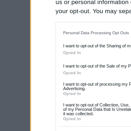
us or personal information d
your opt-out. You may separ
disclosure of your personal
IAB’s list of downstream pa
Personal Data Processing Opt Outs
also be disclosed by us to 
I want to opt-out of the Sharing of 
Downstream Participants
th
Opted In
third parties.
I want to opt-out of the Sale of my 
Please note that this web
Opted In
services and may gather an
I want to opt-out of processing my 
not limited to your visit o
Advertising.
Opted In
grant or deny consent to Go
I want to opt-out of Collection, Use
your data for below specif
of my Personal Data that Is Unrelat
it was collected.
consent section.
Opted In