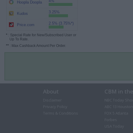
4%
Hoopla Doopla
3.25%
Kudos
2.5% (3.75%*)
Price.com
*
: Special Rate for New/Subscribed User or
Up To Rate.
**
: Max Cashback Amount Per Order.
About
CBM in th
Disclaimer
NBC Today Sho
Privacy Policy
ABC 13 Houston
Terms & Conditions
FOX 5 Atlanta
Forbes
USA Today