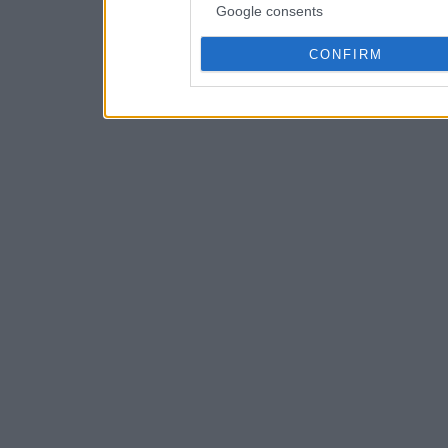
Google consents
CONFIRM