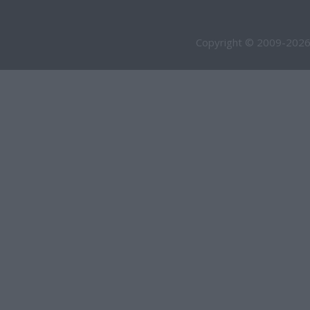
Copyright © 2009-2026