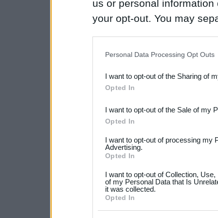
us or personal information d
your opt-out. You may separ
disclosure of your personal
IAB’s list of downstream pa
Personal Data Processing Opt Outs
also be disclosed by us to 
I want to opt-out of the Sharing of 
Downstream Participants
th
Opted In
third parties.
I want to opt-out of the Sale of my 
Please note that this web
Opted In
services and may gather an
I want to opt-out of processing my 
not limited to your visit o
Advertising.
Opted In
grant or deny consent to Go
I want to opt-out of Collection, Use
your data for below specif
of my Personal Data that Is Unrelat
it was collected.
consent section.
Opted In