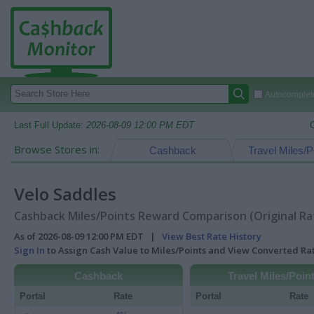
Autocomplete
Last Full Update:
2026-08-09 12:00 PM EDT
Browse Stores in:
Cashback
Travel Miles/P
Velo Saddles
Cashback Miles/Points Reward Comparison (Original Ra
As of 2026-08-09 12:00 PM EDT |
View Best Rate History
Sign In
to Assign Cash Value to Miles/Points and View Converted R
Cashback
Travel Miles/Poin
Portal
Rate
Portal
Rate