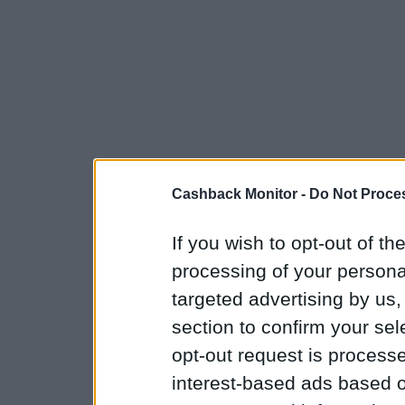
Cashback Monitor -
Do Not Proces
If you wish to opt-out of the
processing of your personal
targeted advertising by us
section to confirm your sel
opt-out request is proces
interest-based ads based o