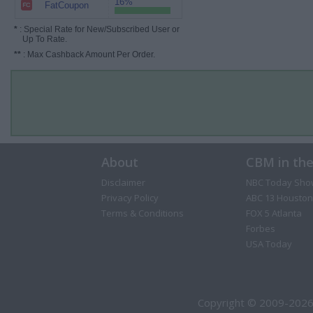
16%
FatCoupon
*
: Special Rate for New/Subscribed User or
Up To Rate.
**
: Max Cashback Amount Per Order.
About
CBM in th
Disclaimer
NBC Today Sho
Privacy Policy
ABC 13 Houston
Terms & Conditions
FOX 5 Atlanta
Forbes
USA Today
Copyright © 2009-2026