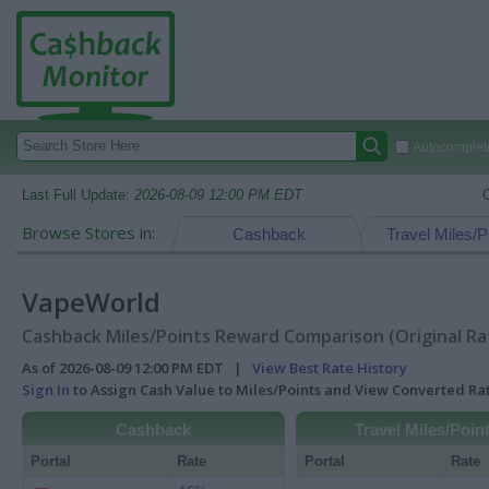
Autocomplete
Last Full Update:
2026-08-09 12:00 PM EDT
Browse Stores in:
Cashback
Travel Miles/P
VapeWorld
Cashback Miles/Points Reward Comparison (Original Ra
As of 2026-08-09 12:00 PM EDT |
View Best Rate History
Sign In
to Assign Cash Value to Miles/Points and View Converted R
Cashback
Travel Miles/Poin
Portal
Rate
Portal
Rate