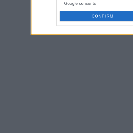
Google consents
CONFIRM