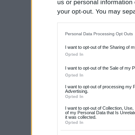
us or personal information d
your opt-out. You may separ
disclosure of your personal
IAB’s list of downstream pa
Personal Data Processing Opt Outs
also be disclosed by us to 
I want to opt-out of the Sharing of 
Downstream Participants
th
Opted In
third parties.
I want to opt-out of the Sale of my 
Please note that this web
Opted In
services and may gather an
I want to opt-out of processing my 
not limited to your visit o
Advertising.
Opted In
grant or deny consent to Go
I want to opt-out of Collection, Use
your data for below specif
of my Personal Data that Is Unrelat
it was collected.
consent section.
Opted In