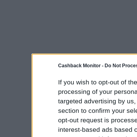
Cashback Monitor -
Do Not Proces
If you wish to opt-out of the
processing of your personal
targeted advertising by us
section to confirm your sel
opt-out request is proces
interest-based ads based o