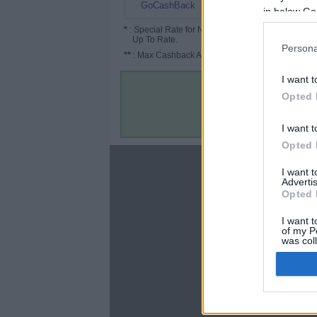
3% (6%*)
GoCashBack
in below Go
*
: Special Rate for New/Subscribed User or
Up To Rate.
Persona
**
: Max Cashback Amount Per Order.
I want t
Opted 
I want t
Opted 
About
I want 
Advertis
Disclaimer
Opted 
Privacy Policy
Terms & Conditions
I want t
of my P
was col
Opted 
Google 
C