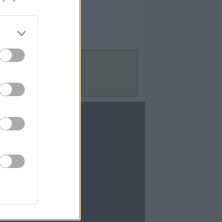
Contact Us
Contact Us
te