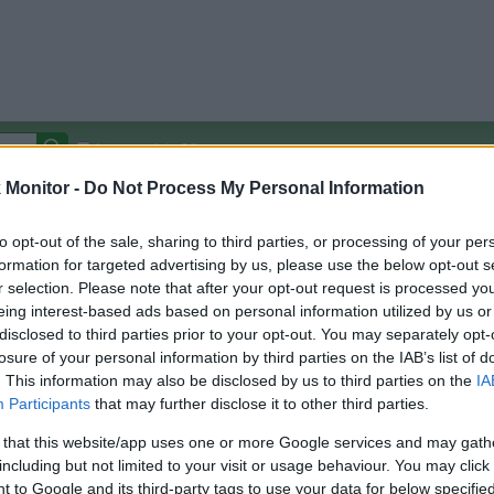
Autocomplete Off
Monitor -
Do Not Process My Personal Information
Covered Stores:
15,000+
Travel Miles/Points
Credit Card Points
Other R
to opt-out of the sale, sharing to third parties, or processing of your per
formation for targeted advertising by us, please use the below opt-out s
r selection. Please note that after your opt-out request is processed y
eing interest-based ads based on personal information utilized by us or
disclosed to third parties prior to your opt-out. You may separately opt-
arison (Original Rate)
losure of your personal information by third parties on the IAB’s list of
 Rate History
Green
. This information may also be disclosed by us to third parties on the
IA
Golde
ts and View Converted Rate Comparison
Participants
that may further disclose it to other third parties.
Travel Miles/Points
Credit Card Points
 that this website/app uses one or more Google services and may gath
including but not limited to your visit or usage behaviour. You may click 
rtal
Rate
Portal
Rate
 to Google and its third-party tags to use your data for below specifi