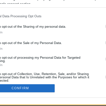
ogle consent section.
l Data Processing Opt Outs
o opt-out of the Sharing of my personal data.
In
o opt-out of the Sale of my Personal Data.
In
CBM in the Media
CBM in the Blogs
to opt-out of processing my Personal Data for Targeted
ing.
NBC Today Show
Million Mile Secrets
In
ABC 13 Houston
One Mile at a Time
FOX 5 Atlanta
Upgraded Points
o opt-out of Collection, Use, Retention, Sale, and/or Sharing
Forbes
Upon Arriving
ersonal Data that Is Unrelated with the Purposes for which it
lected.
USA Today
US Credit Card Guide
In
Frequent Miler
CONFIRM
Doctor of Credit
consents
opyright © 2009-2026 CashbackMonitor.com, A
Yansonic
Websi