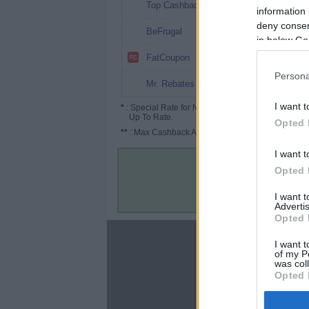
20.2%
Top Cashback
information 
deny consent
10% (18%*)
BeFrugal
in below Go
8%
FatCoupon
Persona
5%
Mr. Rebates
I want t
*
: Special Rate for New/Subscribed User or
Up To Rate.
Opted 
**
: Max Cashback Amount Per Order.
I want t
Opted 
I want 
Advertis
Opted 
About
I want t
of my P
Disclaimer
was col
Privacy Policy
Opted 
Terms & Conditions