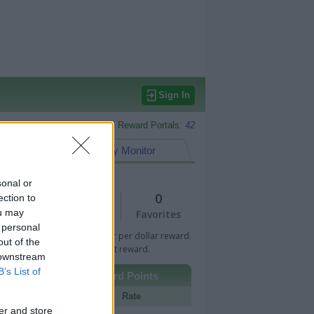
Sign In
Monitored Reward Portals:
42
eward Points
My Monitor
sonal or
1
0
ection to
ou may
Views
Favorites
 personal
 Bar indicates percentage or per dollar reward.
out of the
n Bar indicates fixed amount reward.
 downstream
B’s List of
Other Reward Points
Portal
Rate
er and store