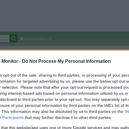
Autocomplete Off
Covered Stores:
15,000+
Monitor -
Do Not Process My Personal Information
Travel Miles/Points
Credit Card Points
Other R
to opt-out of the sale, sharing to third parties, or processing of your per
formation for targeted advertising by us, please use the below opt-out s
r selection. Please note that after your opt-out request is processed y
arison (Original Rate)
eing interest-based ads based on personal information utilized by us or
 Rate History
Green
disclosed to third parties prior to your opt-out. You may separately opt-
Golde
ts and View Converted Rate Comparison
losure of your personal information by third parties on the IAB’s list of
. This information may also be disclosed by us to third parties on the
IA
Travel Miles/Points
Credit Card Points
Participants
that may further disclose it to other third parties.
rtal
Rate
Portal
Rate
 that this website/app uses one or more Google services and may gath