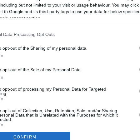
including but not limited to your visit or usage behaviour. You may click 
 to Google and its third-party tags to use your data for below specifi
ogle consent section.
l Data Processing Opt Outs
o opt-out of the Sharing of my personal data.
In
o opt-out of the Sale of my Personal Data.
In
to opt-out of processing my Personal Data for Targeted
ing.
In
CBM in the Media
CBM in the Blogs
o opt-out of Collection, Use, Retention, Sale, and/or Sharing
ersonal Data that Is Unrelated with the Purposes for which it
NBC Today Show
Million Mile Secrets
lected.
ABC 13 Houston
One Mile at a Time
In
FOX 5 Atlanta
Upgraded Points
CONFIRM
Forbes
Upon Arriving