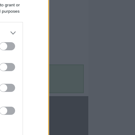
to grant or
ed purposes
Contact Us
Contact Us