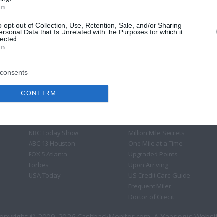
In
o opt-out of Collection, Use, Retention, Sale, and/or Sharing
ersonal Data that Is Unrelated with the Purposes for which it
lected.
In
consents
CONFIRM
CBM in the Media
CBM in the Blogs
NBC Today Show
Million Mile Secrets
ABC 13 Houston
One Mile at a Time
FOX 5 Atlanta
Upgraded Points
Forbes
Upon Arriving
USA Today
US Credit Card Guide
Frequent Miler
Doctor of Credit
opyright © 2009-2026 CashbackMonitor.com, A
Yansonic
Websi