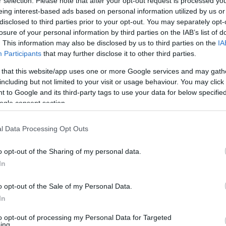
r selection. Please note that after your opt-out request is processed y
United Mileage
Chase UR
1 mi./$
2
(
1
) pt./$
Plus (ua cc)
(Freedom)
eing interest-based ads based on personal information utilized by us or
disclosed to third parties prior to your opt-out. You may separately opt-
United Mileage
BarclayCard
1
(
0.5
) mi./$
2
(
1
) pt./$
Plus (no ua cc)
RewardsBoost
losure of your personal information by third parties on the IAB’s list of
. This information may also be disclosed by us to third parties on the
IA
American
Chase UR (Ink
1
(
0.5
) mi./$
1 pt./$
AAdvantage
Preferred)
Participants
that may further disclose it to other third parties.
1
(
0.5
) mi./$
Chase UR
1
(
0.5
) pt./$
Delta Sky Miles
 that this website/app uses one or more Google services and may gath
(Sapphire)
including but not limited to your visit or usage behaviour. You may click 
Southwest Rapid
1
(
0.5
) pt./$
Cashback Monitor Credit Card Offe
 to Google and its third-party tags to use your data for below specifi
Rewards
ogle consent section.
Alaska Atmos
1
(
0.5
) mi./$
Shopping
l Data Processing Opt Outs
o opt-out of the Sharing of my personal data.
In
o opt-out of the Sale of my Personal Data.
In
to opt-out of processing my Personal Data for Targeted
ing.