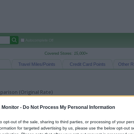
Autocomplete Off
Covered Stores:
15,000+
Travel Miles/Points
Credit Card Points
Other R
arison (Original Rate)
 Rate History
Green
Golde
ts and View Converted Rate Comparison
Monitor -
Do Not Process My Personal Information
Travel Miles/Points
Credit Card Points
to opt-out of the sale, sharing to third parties, or processing of your per
rtal
Rate
Portal
Rate
formation for targeted advertising by us, please use the below opt-out s