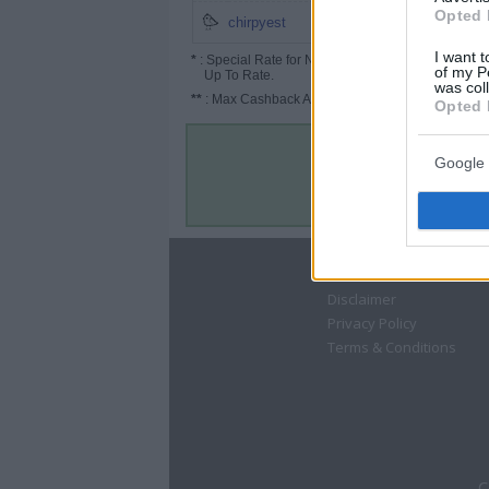
Opted 
1%
chirpyest
I want t
*
: Special Rate for New/Subscribed User or
of my P
Up To Rate.
was col
**
: Max Cashback Amount Per Order.
Opted 
Google 
About
Disclaimer
Privacy Policy
Terms & Conditions
C