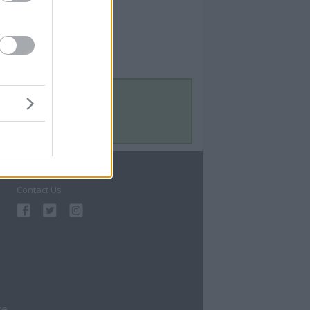
Contact Us
Contact Us
te