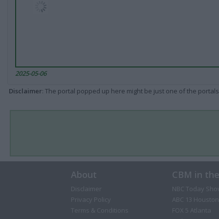
2025-05-06
Disclaimer
: The portal popped up here might be just one of the portals
About
CBM in th
Disclaimer
NBC Today Sho
Privacy Policy
ABC 13 Houston
Terms & Conditions
FOX 5 Atlanta