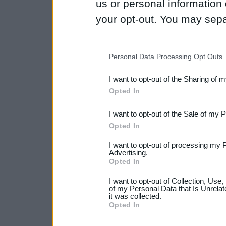
us or personal information d
your opt-out. You may separ
disclosure of your personal
IAB’s list of downstream pa
Personal Data Processing Opt Outs
also be disclosed by us to 
I want to opt-out of the Sharing of 
Downstream Participants
th
Opted In
third parties.
I want to opt-out of the Sale of my 
Please note that this web
Opted In
services and may gather an
I want to opt-out of processing my 
not limited to your visit o
Advertising.
Opted In
grant or deny consent to Go
I want to opt-out of Collection, Use
your data for below specif
of my Personal Data that Is Unrelat
it was collected.
consent section.
Opted In