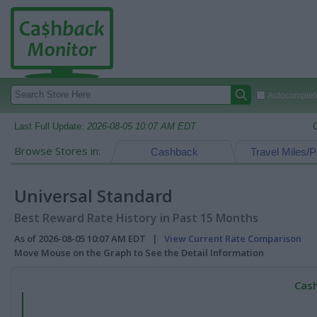
Autocomplete
Last Full Update:
2026-08-05 10:07 AM EDT
Browse Stores in:
Cashback
Travel Miles/P
Universal Standard
Best Reward Rate History in Past 15 Months
As of 2026-08-05 10:07 AM EDT |
View Current Rate Comparison
Move Mouse on the Graph to See the Detail Information
Cash