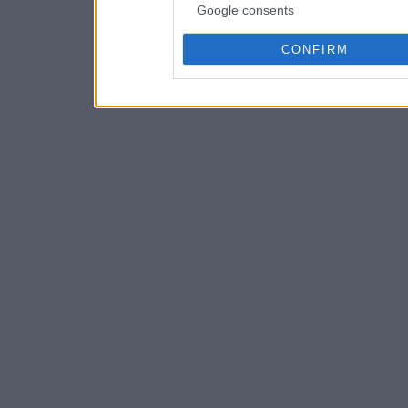
Google consents
CONFIRM