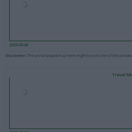
2025-05-06
Disclaimer
: The portal popped up here might be just one of the portals
Travel Mi