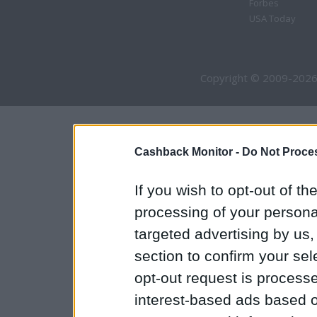
Forbes
USA Today
Copyright © 2009-2026
Cashback Monitor -
Do Not Proces
If you wish to opt-out of the
processing of your personal
targeted advertising by us
section to confirm your sel
opt-out request is proces
interest-based ads based o