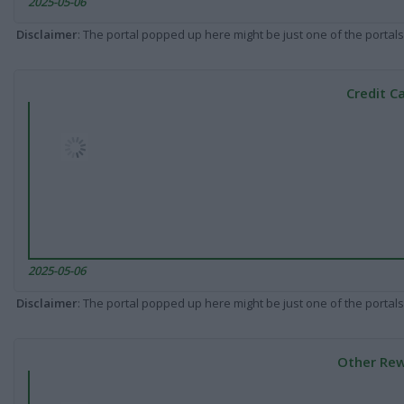
2025-05-06
Disclaimer
: The portal popped up here might be just one of the portals
Credit C
2025-05-06
Disclaimer
: The portal popped up here might be just one of the portals
Other Rew