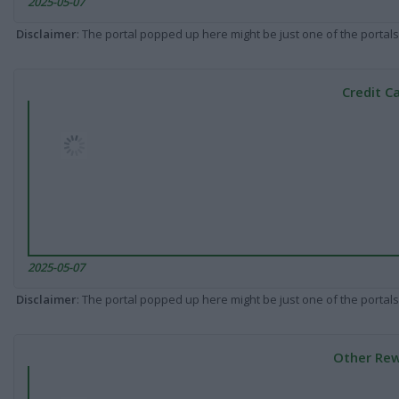
2025-05-07
Disclaimer
: The portal popped up here might be just one of the portals
Credit C
2025-05-07
Disclaimer
: The portal popped up here might be just one of the portals
Other Rew