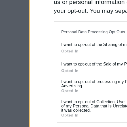
us or personal information d
your opt-out. You may separ
disclosure of your personal
IAB’s list of downstream pa
Personal Data Processing Opt Outs
also be disclosed by us to 
I want to opt-out of the Sharing of 
Downstream Participants
th
Opted In
third parties.
I want to opt-out of the Sale of my 
Please note that this web
Opted In
services and may gather an
I want to opt-out of processing my 
not limited to your visit o
Advertising.
Opted In
grant or deny consent to Go
I want to opt-out of Collection, Use
your data for below specif
of my Personal Data that Is Unrelat
it was collected.
consent section.
Opted In