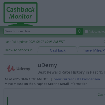
Autocomplete
Last Full Update:
2026-08-07 10:06 AM EDT
Browse Stores in:
Cashback
Travel Miles/P
uDemy
Best Reward Rate History in Past 15
As of 2026-08-07 10:06 AM EDT |
View Current Rate Comparison
Move Mouse on the Graph to See the Detail Information
Cash