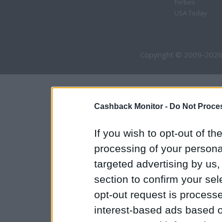
Forbes
USA Today
Copyright © 2009-2026
Cashback Monitor -
Do Not Proces
If you wish to opt-out of the
processing of your personal
targeted advertising by us
section to confirm your sel
opt-out request is proces
interest-based ads based o