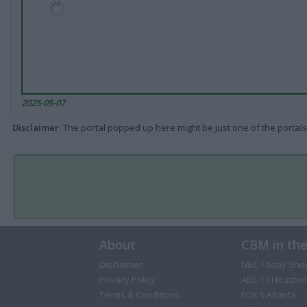
2025-05-07
Disclaimer
: The portal popped up here might be just one of the portals
About
CBM in th
Disclaimer
NBC Today Sho
Privacy Policy
ABC 13 Houston
Terms & Conditions
FOX 5 Atlanta