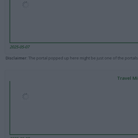
2025-05-07
Disclaimer
: The portal popped up here might be just one of the portals
Travel Mi