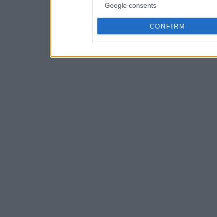
Google consents
CONFIRM