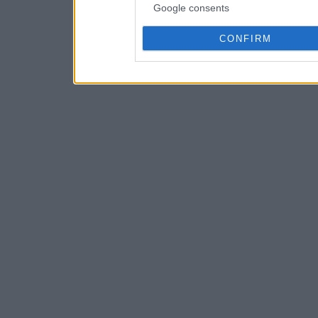
Google consents
CONFIRM