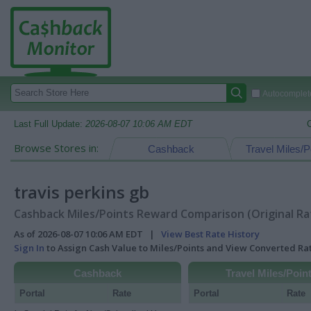
Autocomplete
Last Full Update:
2026-08-07 10:06 AM EDT
Browse Stores in:
Cashback
Travel Miles/P
travis perkins gb
Cashback Miles/Points Reward Comparison (Original Ra
As of 2026-08-07 10:06 AM EDT |
View Best Rate History
Sign In
to Assign Cash Value to Miles/Points and View Converted R
Cashback
Travel Miles/Poin
Portal
Rate
Portal
Rate