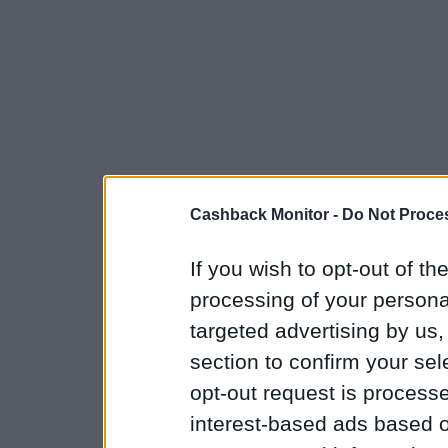
Cashback Monitor -
Do Not Proces
If you wish to opt-out of the
processing of your personal
targeted advertising by us
section to confirm your sel
opt-out request is proces
interest-based ads based o