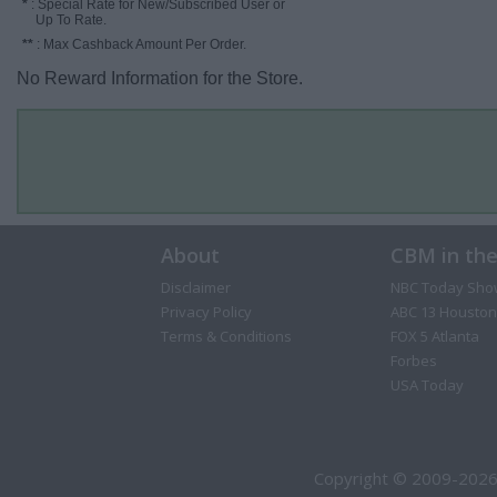
*
: Special Rate for New/Subscribed User or
Up To Rate.
**
: Max Cashback Amount Per Order.
No Reward Information for the Store.
About
CBM in th
Disclaimer
NBC Today Sho
Privacy Policy
ABC 13 Houston
Terms & Conditions
FOX 5 Atlanta
Forbes
USA Today
Copyright © 2009-2026