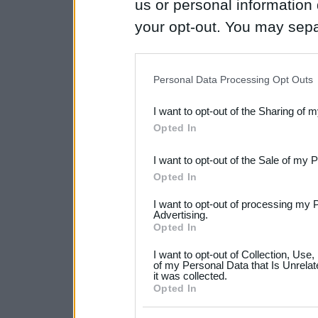
us or personal information d
your opt-out. You may separ
disclosure of your personal
IAB’s list of downstream pa
Personal Data Processing Opt Outs
also be disclosed by us to 
I want to opt-out of the Sharing of 
Downstream Participants
th
Opted In
third parties.
I want to opt-out of the Sale of my 
Please note that this web
Opted In
services and may gather an
I want to opt-out of processing my 
not limited to your visit o
Advertising.
Opted In
grant or deny consent to Go
I want to opt-out of Collection, Use
your data for below specif
of my Personal Data that Is Unrelat
it was collected.
consent section.
Opted In