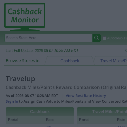
Autocomplete
Last Full Update:
2026-08-07 10:28 AM EDT
Browse Stores in:
Cashback
Travel Miles/P
Travelup
Cashback Miles/Points Reward Comparison (Original Ra
As of 2026-08-07 10:28 AM EDT |
View Best Rate History
Sign In
to Assign Cash Value to Miles/Points and View Converted R
Cashback
Travel Miles/Poin
Portal
Rate
Portal
Rate