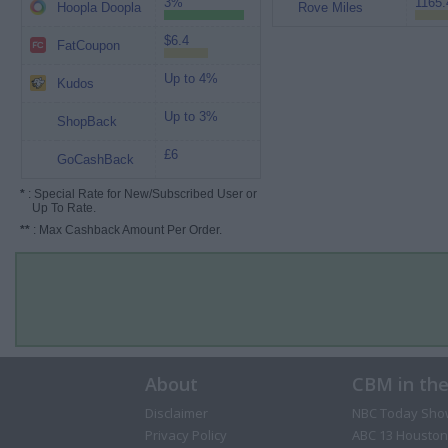
3%
1165.
Hoopla Doopla
Rove Miles
$6.4
FatCoupon
Up to 4%
Kudos
Up to 3%
ShopBack
£6
GoCashBack
*
: Special Rate for New/Subscribed User or
Up To Rate.
**
: Max Cashback Amount Per Order.
About
CBM in th
Disclaimer
NBC Today Sho
Privacy Policy
ABC 13 Houston