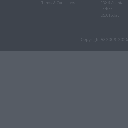
Terms & Conditions
FOX 5 Atlanta
Forbes
USA Today
Copyright © 2009-2026