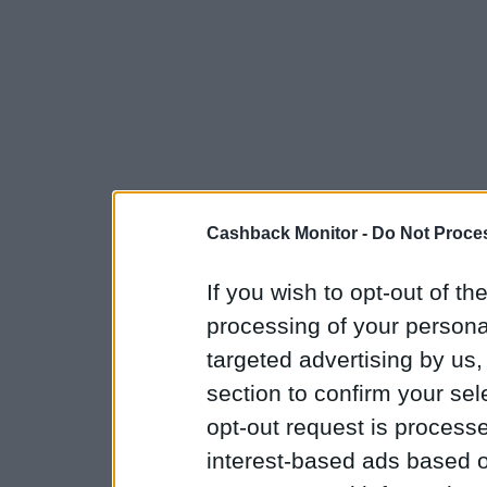
Cashback Monitor -
Do Not Proces
If you wish to opt-out of the
processing of your personal
targeted advertising by us
section to confirm your sel
opt-out request is proces
interest-based ads based o