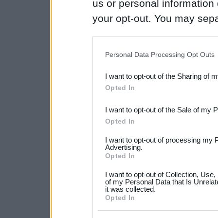
us or personal information d
your opt-out. You may separ
disclosure of your personal
IAB’s list of downstream pa
Personal Data Processing Opt Outs
also be disclosed by us to 
I want to opt-out of the Sharing of 
Downstream Participants
th
Opted In
third parties.
I want to opt-out of the Sale of my 
Please note that this web
Opted In
services and may gather an
I want to opt-out of processing my 
not limited to your visit o
Advertising.
Opted In
grant or deny consent to Go
I want to opt-out of Collection, Use
your data for below specif
of my Personal Data that Is Unrelat
it was collected.
consent section.
Opted In