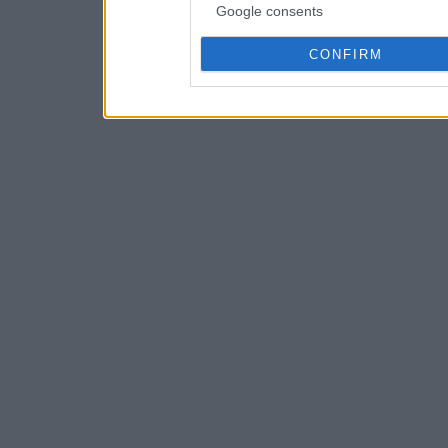
Google consents
CONFIRM