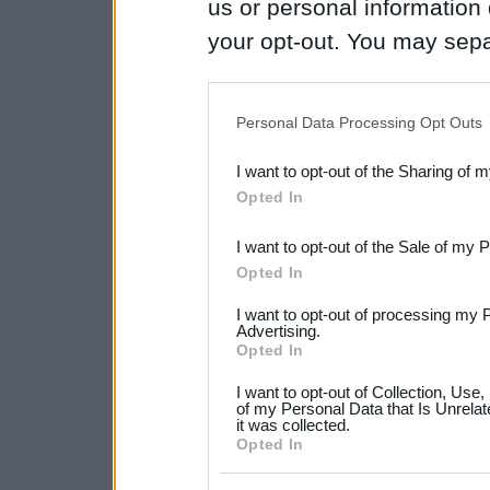
us or personal information d
your opt-out. You may separ
disclosure of your personal
IAB’s list of downstream pa
Personal Data Processing Opt Outs
also be disclosed by us to 
I want to opt-out of the Sharing of 
Downstream Participants
th
Opted In
third parties.
I want to opt-out of the Sale of my 
Please note that this web
Opted In
services and may gather an
I want to opt-out of processing my 
not limited to your visit o
Advertising.
Opted In
grant or deny consent to Go
I want to opt-out of Collection, Use
your data for below specif
of my Personal Data that Is Unrelat
it was collected.
consent section.
Opted In