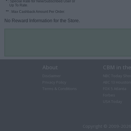
*
: Special Rate for New/Subscribed User or
Up To Rate.
**
: Max Cashback Amount Per Order.
No Reward Information for the Store.
About
CBM in th
Disclaimer
NBC Today Sho
Privacy Policy
ABC 13 Houston
Terms & Conditions
FOX 5 Atlanta
Forbes
USA Today
Copyright © 2009-2026