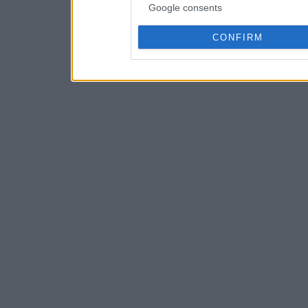
Google consents
CONFIRM