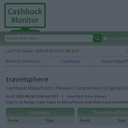
Autocomplete
Last Full Update:
2026-08-06 10:09 AM EDT
Browse Stores in:
Cashback
Travel Miles/P
travelsphere
Cashback Miles/Points Reward Comparison (Original Ra
As of 2026-08-06 10:09 AM EDT |
View Best Rate History
Sign In
to Assign Cash Value to Miles/Points and View Converted R
Cashback
Travel Miles/Poin
Portal
Rate
Portal
Rate