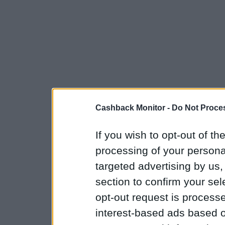
Cashback Monitor -
Do Not Proces
If you wish to opt-out of the
processing of your personal
targeted advertising by us
section to confirm your sel
opt-out request is proces
interest-based ads based o